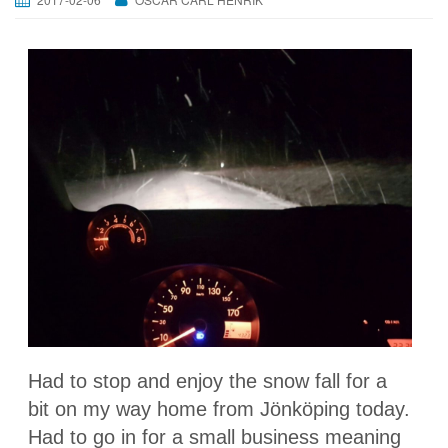
Had to stop and enjoy the snow fall for a
bit on my way home from Jönköping today.
Had to go in for a small business meaning