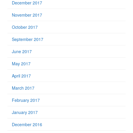
December 2017
November 2017
October 2017
September 2017
June 2017
May 2017
April 2017
March 2017
February 2017
January 2017
December 2016