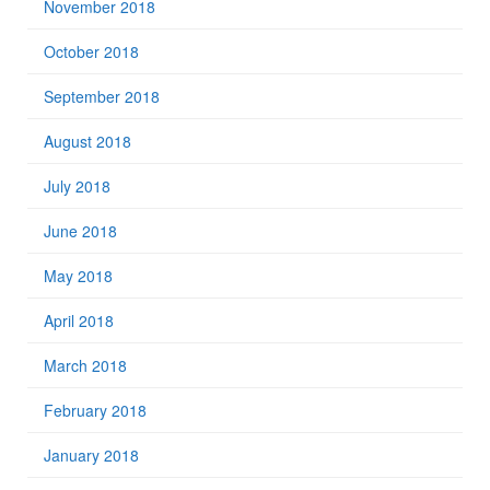
November 2018
October 2018
September 2018
August 2018
July 2018
June 2018
May 2018
April 2018
March 2018
February 2018
January 2018