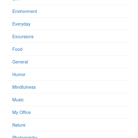
Environment
Everyday
Excursions
Food
General
Humor
Mindfulness
Music
My Office
Nature
Photography