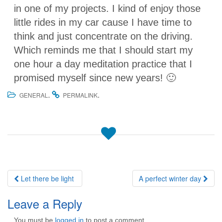
in one of my projects. I kind of enjoy those
little rides in my car cause I have time to
think and just concentrate on the driving.
Which reminds me that I should start my
one hour a day meditation practice that I
promised myself since new years! 🙂
.
.
GENERAL
PERMALINK
Post
Let there be light
A perfect winter day
navigation
Leave a Reply
You must be
logged in
to post a comment.