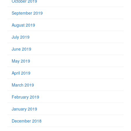
October 2019
September 2019
August 2019
July 2019
June 2019
May 2019
April 2019
March 2019
February 2019
January 2019
December 2018