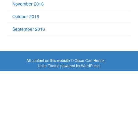
November 2016
October 2016
September 2016
All content on this website © Oscar Carl Henrik
Unite Theme
powered by
WordPress
.