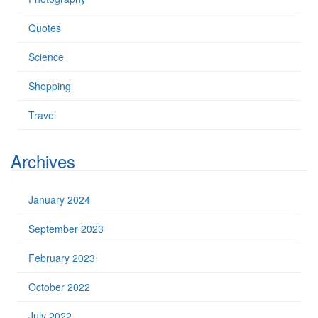
Quotes
Science
Shopping
Travel
Archives
January 2024
September 2023
February 2023
October 2022
July 2022