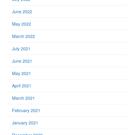
June 2022
May 2022
March 2022
July 2021
June 2021
May 2021
April 2021
March 2021
February 2021
January 2021