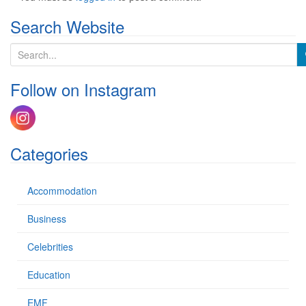
Search Website
S
e
a
Follow on Instagram
r
c
h
f
o
Categories
r
:
Accommodation
Business
Celebrities
Education
EMF