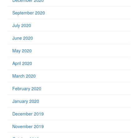
December 2020
September 2020
July 2020
June 2020
May 2020
April 2020
March 2020
February 2020
January 2020
December 2019
November 2019