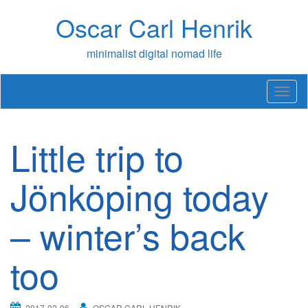
Skip
Oscar Carl Henrik
to
content
minimalist digital nomad life
T
o
g
g
Little trip to
l
e
n
Jönköping today
a
v
– winter’s back
i
g
a
too
t
i
o
n
2017-02-06
OSCAR CARL HENRIK