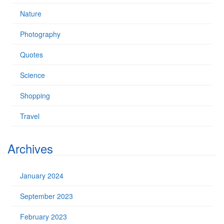
Nature
Photography
Quotes
Science
Shopping
Travel
Archives
January 2024
September 2023
February 2023