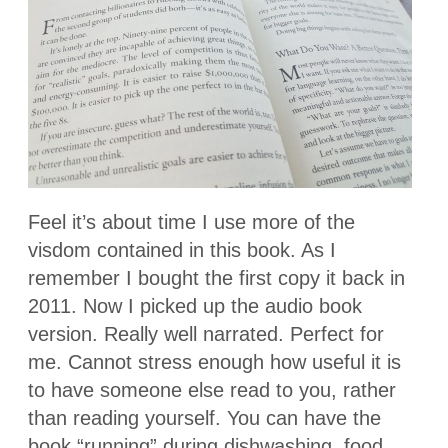
Feel it’s about time I use more of the
visdom contained in this book. As I
remember I bought the first copy it back in
2011. Now I picked up the audio book
version. Really well narrated. Perfect for
me. Cannot stress enough how useful it is
to have someone else read to you, rather
than reading yourself. You can have the
book “running” during dishwashing, food