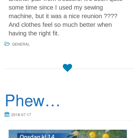
some time since I used my sewing
machine, but it was a nice reunion ????
And clothes feel so much better when
having the right fit.
GENERAL
Phew…
2018-07-17