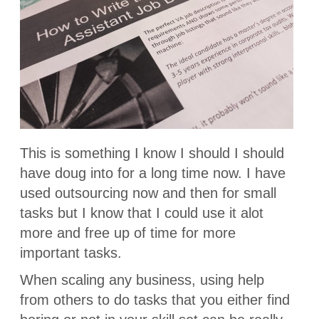
This is something I know I should I should
have doug into for a long time now. I have
used outsourcing now and then for small
tasks but I know that I could use it alot
more and free up of time for more
important tasks.
When scaling any business, using help
from others to do tasks that you either find