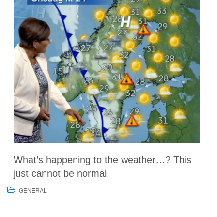
What’s happening to the weather…? This
just cannot be normal.
GENERAL