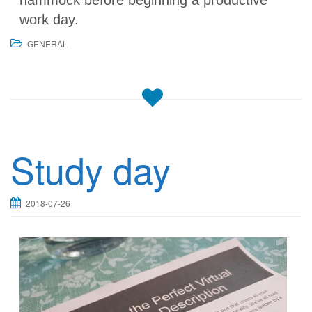
hammock before beginning a productive
work day.
GENERAL
Study day
2018-07-26