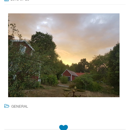
GENERAL