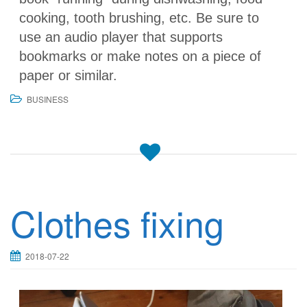
cooking, tooth brushing, etc. Be sure to
use an audio player that supports
bookmarks or make notes on a piece of
paper or similar.
BUSINESS
Clothes fixing
2018-07-22