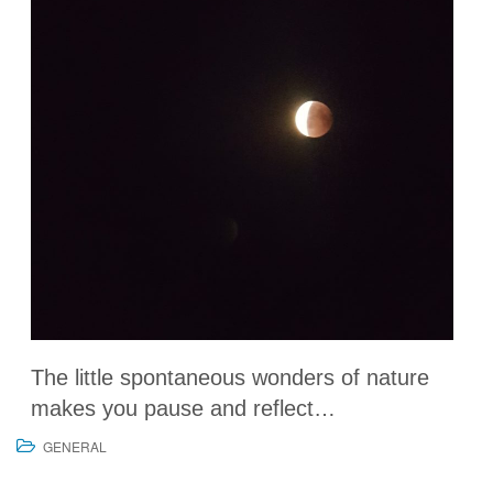
The little spontaneous wonders of nature
makes you pause and reflect…
GENERAL