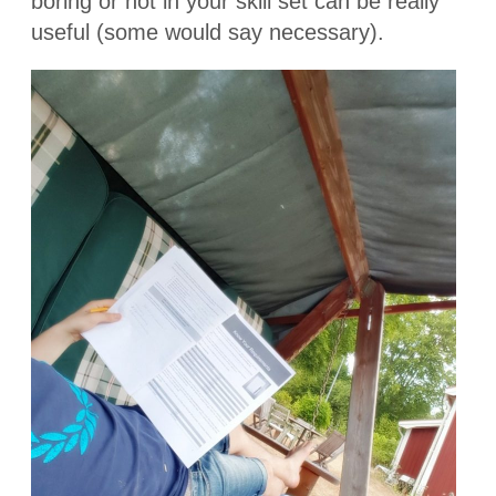
boring or not in your skill set can be really
useful (some would say necessary).