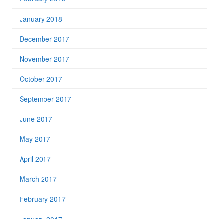
January 2018
December 2017
November 2017
October 2017
September 2017
June 2017
May 2017
April 2017
March 2017
February 2017