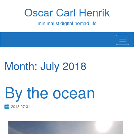
Skip
Oscar Carl Henrik
to
content
minimalist digital nomad life
T
o
g
g
Month:
July 2018
l
e
n
a
By the ocean
v
i
g
a
2018-07-31
t
i
o
n