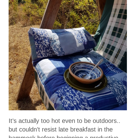
It’s actually too hot even to be outdoors..
but couldn’t resist late breakfast in the