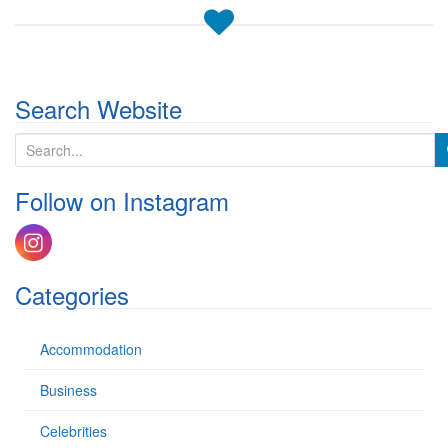
Search Website
S
e
a
Follow on Instagram
r
c
h
f
o
Categories
r
:
Accommodation
Business
Celebrities