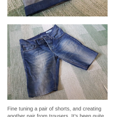
Fine tuning a pair of shorts, and creating
another pair from trousers. It’s been quite