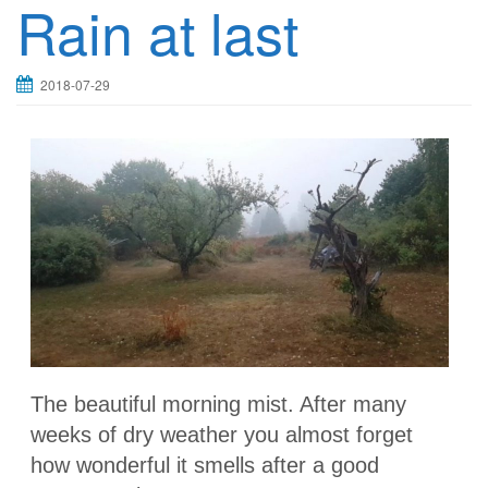
Rain at last
2018-07-29
The beautiful morning mist. After many
weeks of dry weather you almost forget
how wonderful it smells after a good