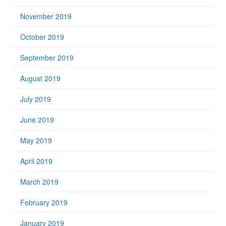
November 2019
October 2019
September 2019
August 2019
July 2019
June 2019
May 2019
April 2019
March 2019
February 2019
January 2019