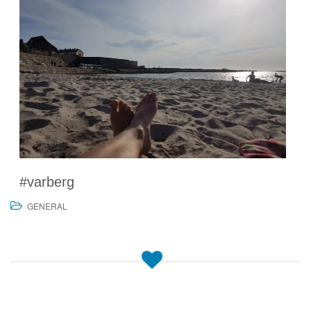
#varberg
GENERAL