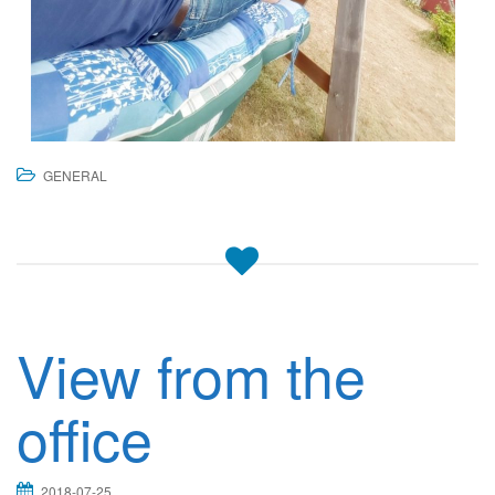
GENERAL
View from the
office
2018-07-25