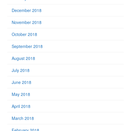
December 2018
November 2018
October 2018
September 2018
August 2018
July 2018
June 2018
May 2018
April 2018
March 2018
February 2018