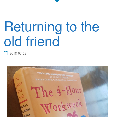
Returning to the
old friend
2018-07-22