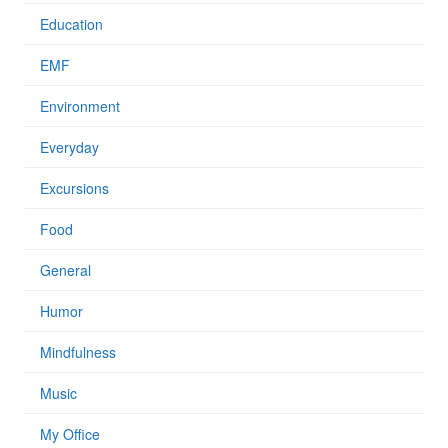
Education
EMF
Environment
Everyday
Excursions
Food
General
Humor
Mindfulness
Music
My Office