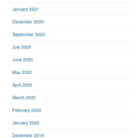
January 2021
December 2020
September 2020
July 2020
June 2020
May 2020
April 2020
March 2020
February 2020
January 2020
December 2019