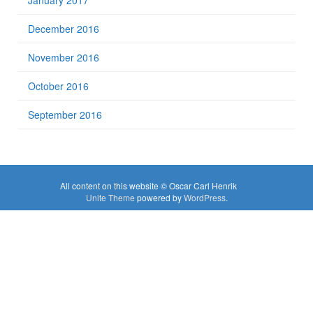
January 2017
December 2016
November 2016
October 2016
September 2016
All content on this website © Oscar Carl Henrik
Unite Theme
powered by
WordPress
.