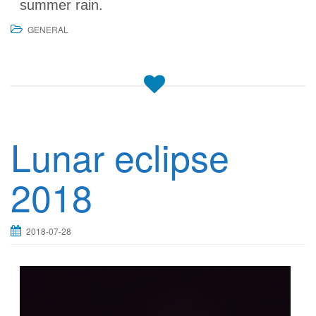
summer rain.
GENERAL
Lunar eclipse
2018
2018-07-28