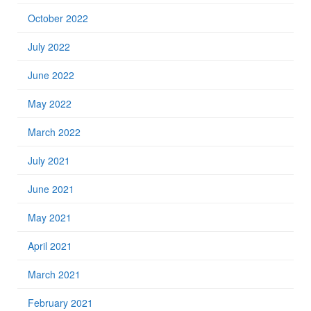
October 2022
July 2022
June 2022
May 2022
March 2022
July 2021
June 2021
May 2021
April 2021
March 2021
February 2021