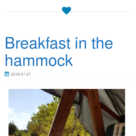
Breakfast in the
hammock
2018-07-27