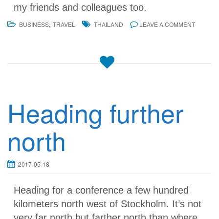
my friends and colleagues too.
,
BUSINESS
TRAVEL
THAILAND
LEAVE A COMMENT
Heading further
north
2017-05-18
Heading for a conference a few hundred
kilometers north west of Stockholm. It’s not
very far north but farther north than where