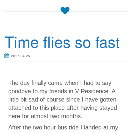
Time flies so fast
2017-04-26
The day finally came when I had to say
goodbye to my friends in V Residence. A
little bit sad of course since I have gotten
attached to this place after having stayed
here for almost two months.
After the two hour bus ride I landed at my