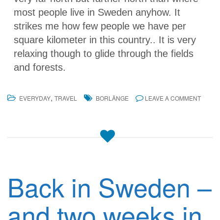
most people live in Sweden anyhow. It
strikes me how few people we have per
square kilometer in this country.. It is very
relaxing though to glide through the fields
and forests.
,
EVERYDAY
TRAVEL
BORLÄNGE
LEAVE A COMMENT
Back in Sweden –
and two weeks in