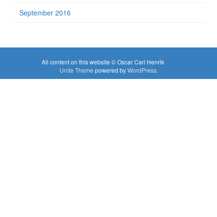
September 2016
All content on this website © Oscar Carl Henrik
Unite Theme
powered by
WordPress
.