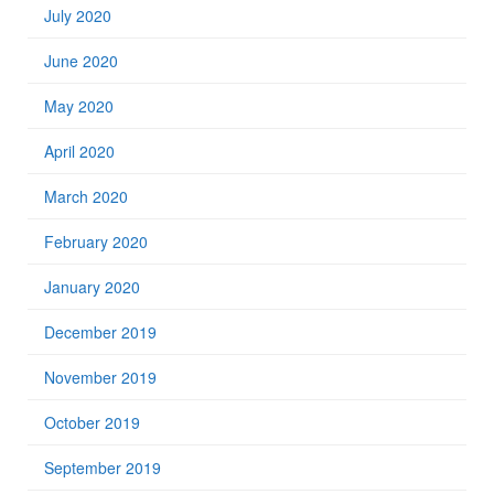
July 2020
June 2020
May 2020
April 2020
March 2020
February 2020
January 2020
December 2019
November 2019
October 2019
September 2019