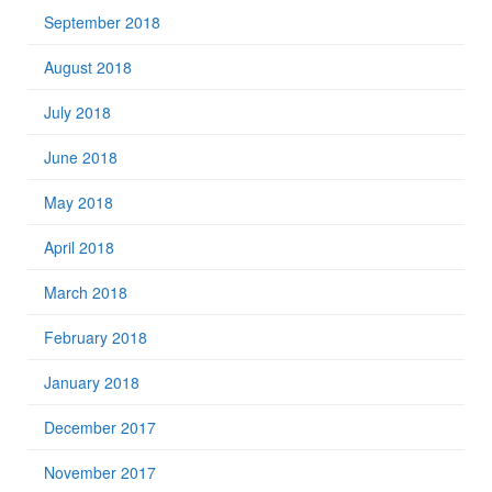
September 2018
August 2018
July 2018
June 2018
May 2018
April 2018
March 2018
February 2018
January 2018
December 2017
November 2017