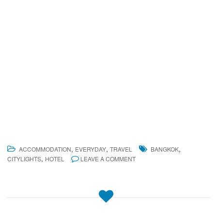
,
,
,
ACCOMMODATION
EVERYDAY
TRAVEL
BANGKOK
,
CITYLIGHTS
HOTEL
LEAVE A COMMENT