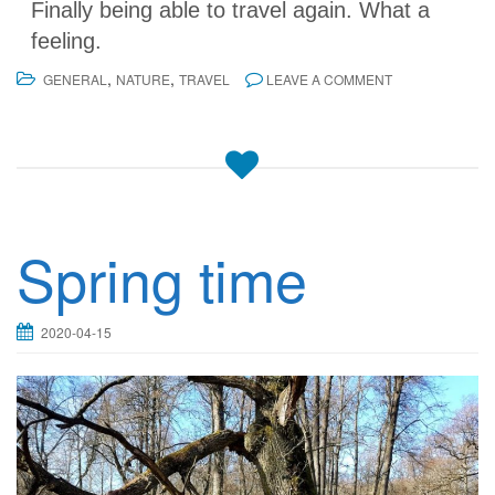
Finally being able to travel again. What a
feeling.
,
,
GENERAL
NATURE
TRAVEL
LEAVE A COMMENT
Spring time
2020-04-15