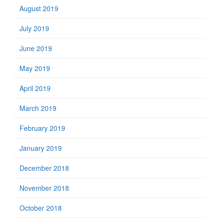
August 2019
July 2019
June 2019
May 2019
April 2019
March 2019
February 2019
January 2019
December 2018
November 2018
October 2018