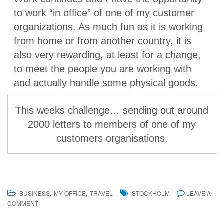
to work “in office” of one of my customer
organizations. As much fun as it is working
from home or from another country, it is
also very rewarding, at least for a change,
to meet the people you are working with
and actually handle some physical goods.
This weeks challenge… sending out around
2000 letters to members of one of my
customers organisations.
,
,
BUSINESS
MY OFFICE
TRAVEL
STOCKHOLM
LEAVE A
COMMENT