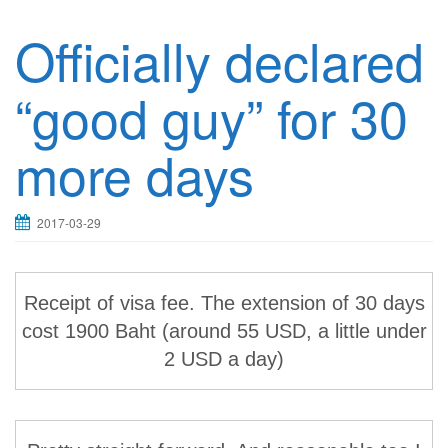
Officially declared
“good guy” for 30
more days
2017-03-29
Receipt of visa fee. The extension of 30 days
cost 1900 Baht (around 55 USD, a little under
2 USD a day)