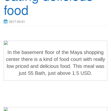
food
2017-03-01
In the basement floor of the Maya shopping
center there is a kind of food court with really
low priced and delicious food. This meal was
just 55 Bath, just above 1.5 USD.