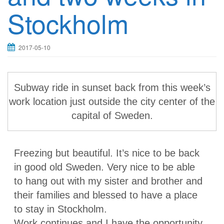
Stockholm
2017-05-10
Subway ride in sunset back from this week’s
work location just outside the city center of the
capital of Sweden.
Freezing but beautiful. It’s nice to be back
in good old Sweden. Very nice to be able
to hang out with my sister and brother and
their families and blessed to have a place
to stay in Stockholm.
Work continues and I have the opportunity