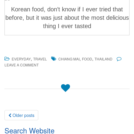
Korean food, don’t know if I ever tried that
before, but it was just about the most delicious
thing I ever tasted
,
,
,
EVERYDAY
TRAVEL
CHIANG MAI
FOOD
THAILAND
LEAVE A COMMENT
Posts
Older posts
navigation
Search Website