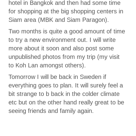
hotel in Bangkok and then had some time
for shopping at the big shopping centers in
Siam area (MBK and Siam Paragon).
Two months is quite a good amount of time
to try a new environment out. I will write
more about it soon and also post some
unpublished photos from my trip (my visit
to Koh Lan amongst others).
Tomorrow I will be back in Sweden if
everything goes to plan. It will surely feel a
bit strange to b back in the colder climate
etc but on the other hand really great to be
seeing friends and family again.