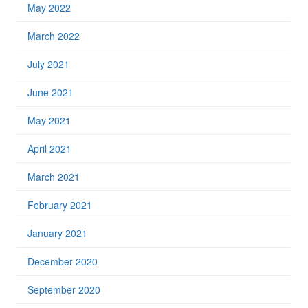
May 2022
March 2022
July 2021
June 2021
May 2021
April 2021
March 2021
February 2021
January 2021
December 2020
September 2020