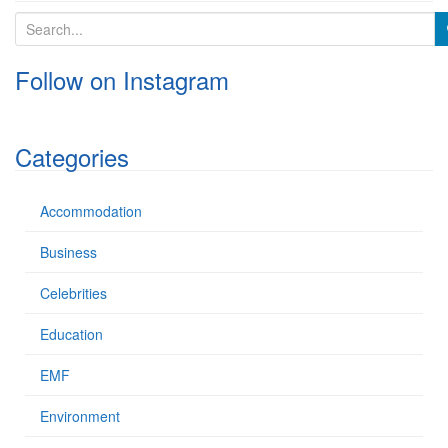
S
e
a
Follow on Instagram
r
c
h
f
Categories
o
r
:
Accommodation
Business
Celebrities
Education
EMF
Environment