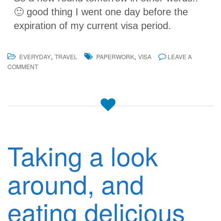
🙂 good thing I went one day before the
expiration of my current visa period.
,
,
EVERYDAY
TRAVEL
PAPERWORK
VISA
LEAVE A
COMMENT
Taking a look
around, and
eating delicious