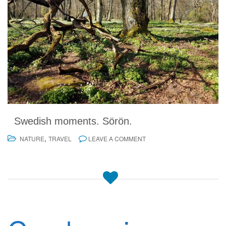
Swedish moments. Sörön.
,
NATURE
TRAVEL
LEAVE A COMMENT