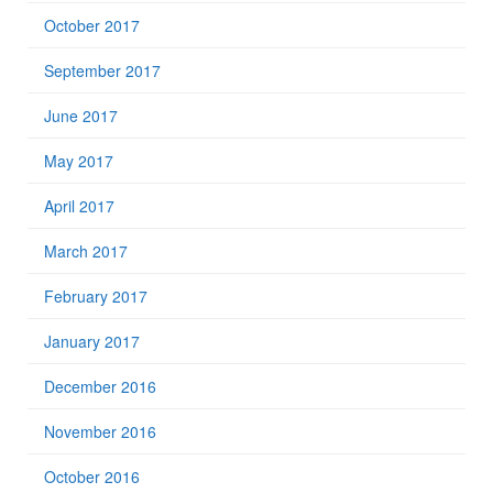
October 2017
September 2017
June 2017
May 2017
April 2017
March 2017
February 2017
January 2017
December 2016
November 2016
October 2016