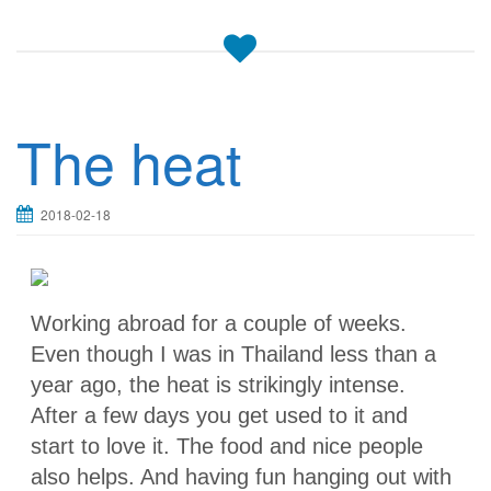
The heat
2018-02-18
Working abroad for a couple of weeks.
Even though I was in Thailand less than a
year ago, the heat is strikingly intense.
After a few days you get used to it and
start to love it. The food and nice people
also helps. And having fun hanging out with