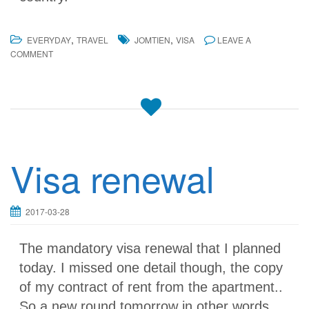
,
,
EVERYDAY
TRAVEL
JOMTIEN
VISA
LEAVE A
COMMENT
Visa renewal
2017-03-28
The mandatory visa renewal that I planned
today. I missed one detail though, the copy
of my contract of rent from the apartment..
So a new round tomorrow in other words..