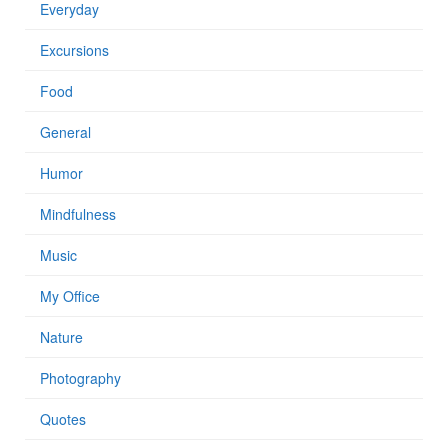
Everyday
Excursions
Food
General
Humor
Mindfulness
Music
My Office
Nature
Photography
Quotes