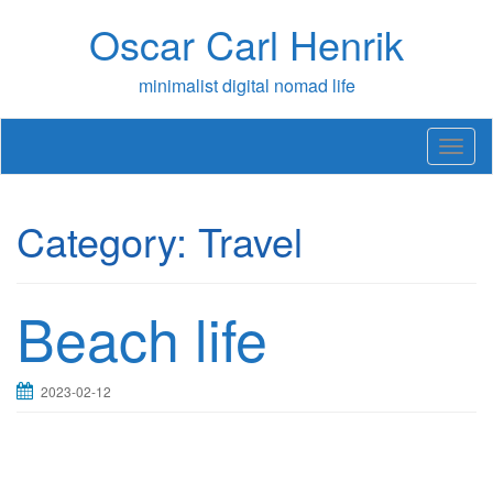
Skip
Oscar Carl Henrik
to
content
minimalist digital nomad life
T
o
g
g
Category:
Travel
l
e
n
a
Beach life
v
i
g
a
2023-02-12
t
i
o
n