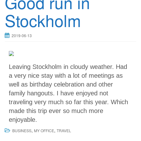
Good run in
Stockholm
2019-06-13
Leaving Stockholm in cloudy weather. Had
a very nice stay with a lot of meetings as
well as birthday celebration and other
family hangouts. I have enjoyed not
traveling very much so far this year. Which
made this trip ever so much more
enjoyable.
,
,
BUSINESS
MY OFFICE
TRAVEL