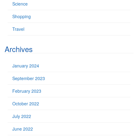
Science
Shopping
Travel
Archives
January 2024
September 2023
February 2023
October 2022
July 2022
June 2022