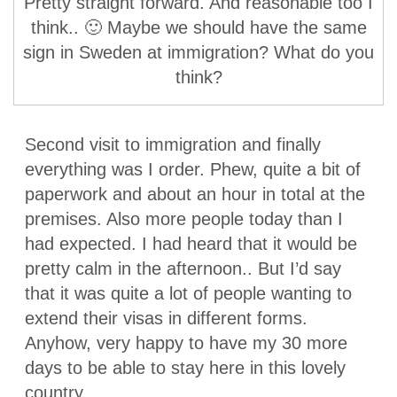
Pretty straight forward. And reasonable too I
think.. 🙂 Maybe we should have the same
sign in Sweden at immigration? What do you
think?
Second visit to immigration and finally
everything was I order. Phew, quite a bit of
paperwork and about an hour in total at the
premises. Also more people today than I
had expected. I had heard that it would be
pretty calm in the afternoon.. But I’d say
that it was quite a lot of people wanting to
extend their visas in different forms.
Anyhow, very happy to have my 30 more
days to be able to stay here in this lovely
country.