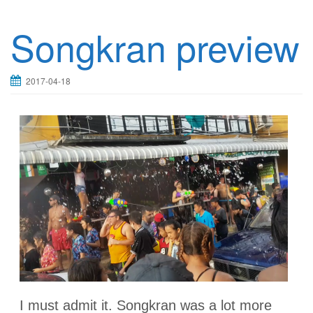
Songkran preview
2017-04-18
I must admit it. Songkran was a lot more