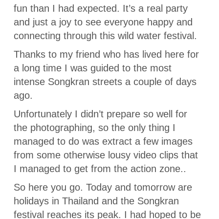
fun than I had expected. It’s a real party
and just a joy to see everyone happy and
connecting through this wild water festival.
Thanks to my friend who has lived here for
a long time I was guided to the most
intense Songkran streets a couple of days
ago.
Unfortunately I didn’t prepare so well for
the photographing, so the only thing I
managed to do was extract a few images
from some otherwise lousy video clips that
I managed to get from the action zone..
So here you go. Today and tomorrow are
holidays in Thailand and the Songkran
festival reaches its peak. I had hoped to be