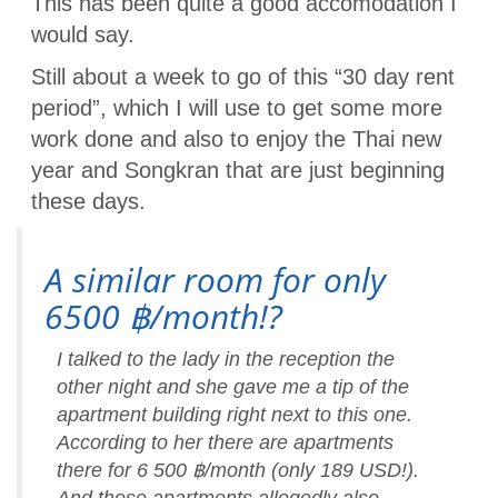
This has been quite a good accomodation I
would say.
Still about a week to go of this “30 day rent
period”, which I will use to get some more
work done and also to enjoy the Thai new
year and Songkran that are just beginning
these days.
A similar room for only
6500 ฿/month!?
I talked to the lady in the reception the
other night and she gave me a tip of the
apartment building right next to this one.
According to her there are apartments
there for 6 500 ฿/month (only 189 USD!).