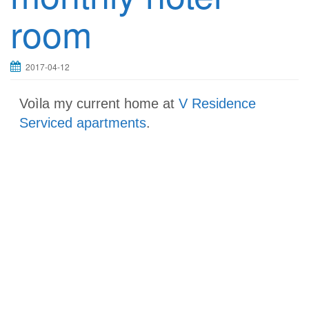
room
2017-04-12
Voìla my current home at
V Residence
Serviced apartments
.