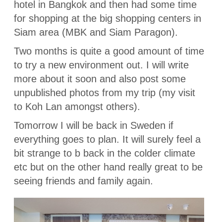
hotel in Bangkok and then had some time
for shopping at the big shopping centers in
Siam area (MBK and Siam Paragon).
Two months is quite a good amount of time
to try a new environment out. I will write
more about it soon and also post some
unpublished photos from my trip (my visit
to Koh Lan amongst others).
Tomorrow I will be back in Sweden if
everything goes to plan. It will surely feel a
bit strange to b back in the colder climate
etc but on the other hand really great to be
seeing friends and family again.