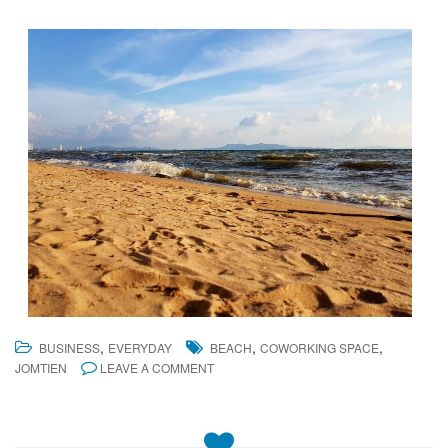
,
,
,
BUSINESS
EVERYDAY
BEACH
COWORKING SPACE
JOMTIEN
LEAVE A COMMENT