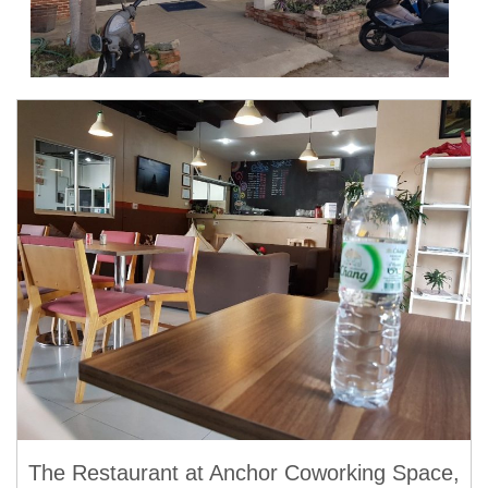
The Restaurant at Anchor Coworking Space,