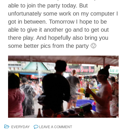
able to join the party today. But
unfortunately some work on my computer I
got in between. Tomorrow I hope to be
able to give it another go and to get out
there play. And hopefully also bring you
some better pics from the party 🙂
EVERYDAY
LEAVE A COMMENT