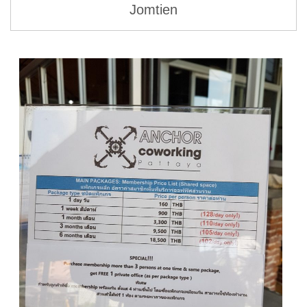
Jomtien