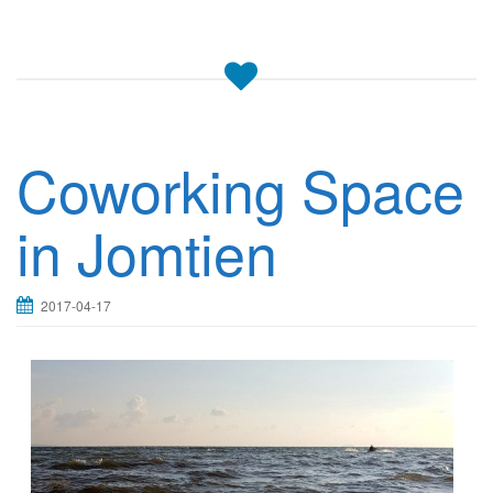
Coworking Space
in Jomtien
2017-04-17