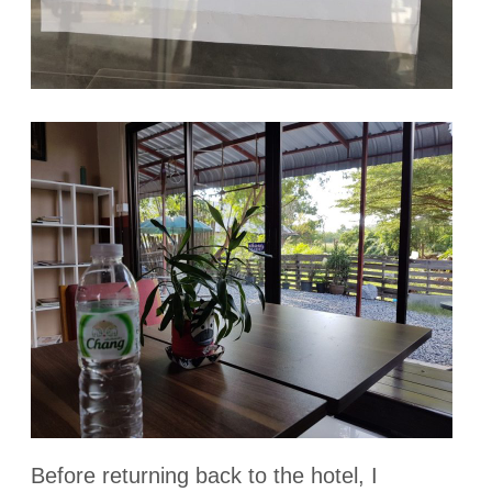
Before returning back to the hotel, I