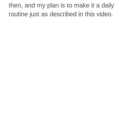
then, and my plan is to make it a daily
routine just as described in this video.