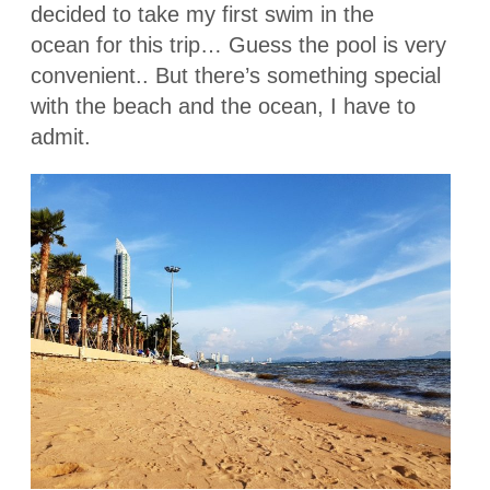
decided to take my first swim in the
ocean for this trip… Guess the pool is very
convenient.. But there’s something special
with the beach and the ocean, I have to
admit.