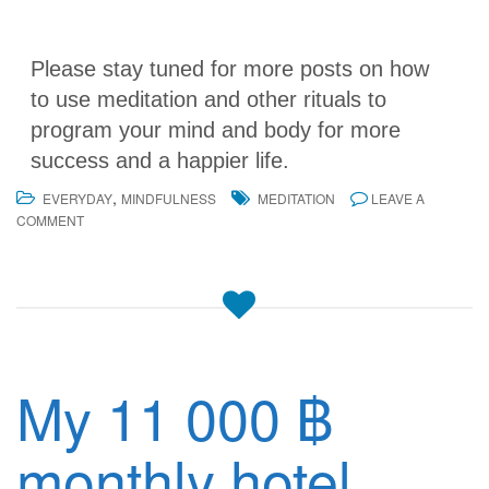
Please stay tuned for more posts on how
to use meditation and other rituals to
program your mind and body for more
success and a happier life.
,
EVERYDAY
MINDFULNESS
MEDITATION
LEAVE A
COMMENT
My 11 000 ฿
monthly hotel