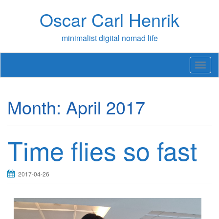
Skip
Oscar Carl Henrik
to
content
minimalist digital nomad life
T
o
g
g
Month:
April 2017
l
e
n
a
Time flies so fast
v
i
g
a
2017-04-26
t
i
o
n