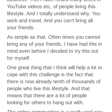
YouTube videos etc, of people living this
lifestyle. And I totally understand why. You
work and travel. And you can’t bring all
your friends.
As simple as that. Often times you cannot
bring any of your friends. I have had this in
mind even before I decided to try this out
for myself.
One great thing that I think will help a lot to
cope with this challenge is the fact that
there is now already tenth of thousands of
people who live this lifestyle. And that
means that there are a lot of people
looking for others to hang out with.