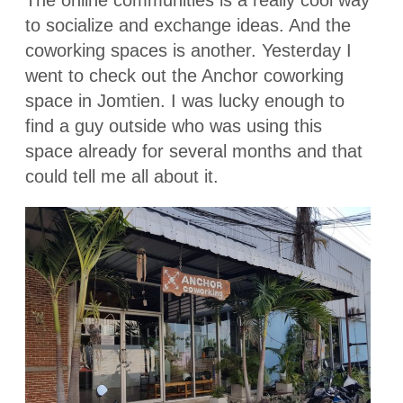
The online communities is a really cool way
to socialize and exchange ideas. And the
coworking spaces is another. Yesterday I
went to check out the Anchor coworking
space in Jomtien. I was lucky enough to
find a guy outside who was using this
space already for several months and that
could tell me all about it.