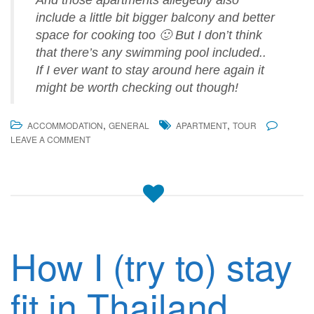
And those apartments allegedly also
include a little bit bigger balcony and better
space for cooking too 🙂 But I don’t think
that there’s any swimming pool included..
If I ever want to stay around here again it
might be worth checking out though!
,
,
ACCOMMODATION
GENERAL
APARTMENT
TOUR
LEAVE A COMMENT
How I (try to) stay
fit in Thailand