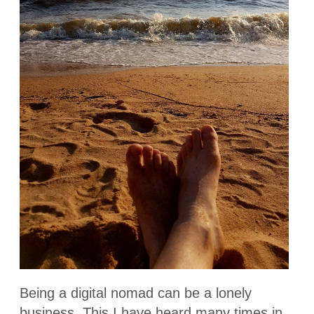
Being a digital nomad can be a lonely
business. This I have heard many times in