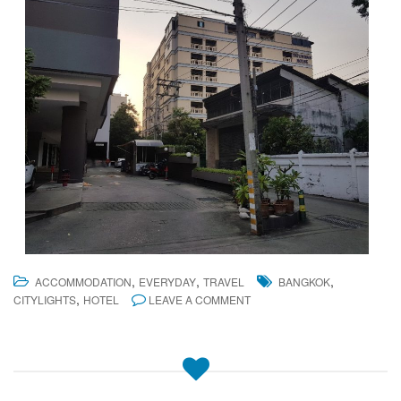
,
,
,
ACCOMMODATION
EVERYDAY
TRAVEL
BANGKOK
,
CITYLIGHTS
HOTEL
LEAVE A COMMENT