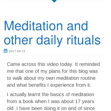
Meditation and
other daily rituals
2017-04-13
Came across this video today. It reminded
me that one of my plans for this blog was
to walk about my own meditation routine
and what benefits I experience from it.
I actually learnt the basics of meditation
from a book when I was about 17 years
old. I have been doing it on and of since