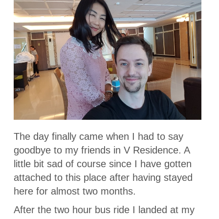
The day finally came when I had to say
goodbye to my friends in V Residence. A
little bit sad of course since I have gotten
attached to this place after having stayed
here for almost two months.
After the two hour bus ride I landed at my