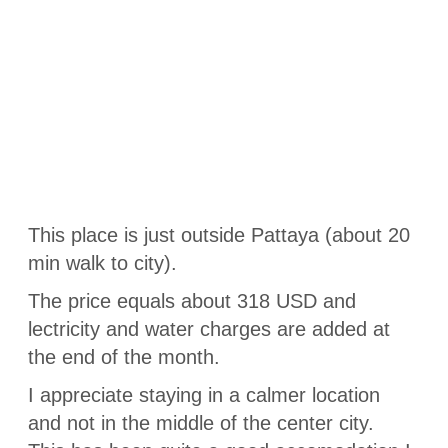
This place is just outside Pattaya (about 20
min walk to city).
The price equals about 318 USD and
lectricity and water charges are added at
the end of the month.
I appreciate staying in a calmer location
and not in the middle of the center city.