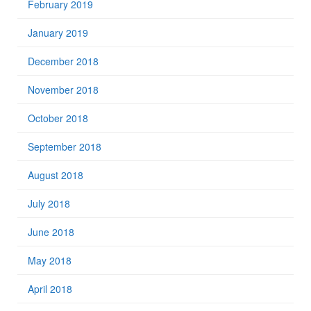
February 2019
January 2019
December 2018
November 2018
October 2018
September 2018
August 2018
July 2018
June 2018
May 2018
April 2018