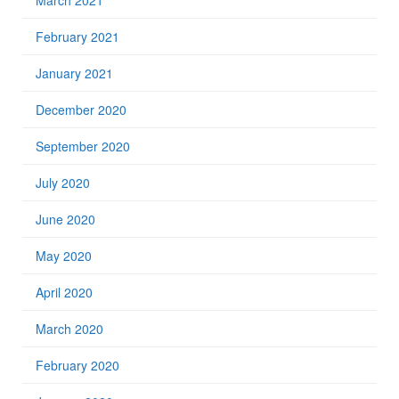
March 2021
February 2021
January 2021
December 2020
September 2020
July 2020
June 2020
May 2020
April 2020
March 2020
February 2020