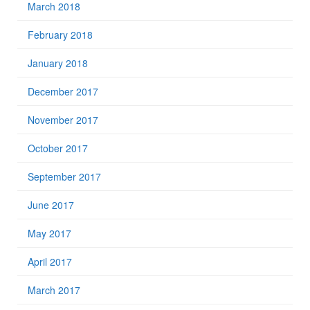
March 2018
February 2018
January 2018
December 2017
November 2017
October 2017
September 2017
June 2017
May 2017
April 2017
March 2017