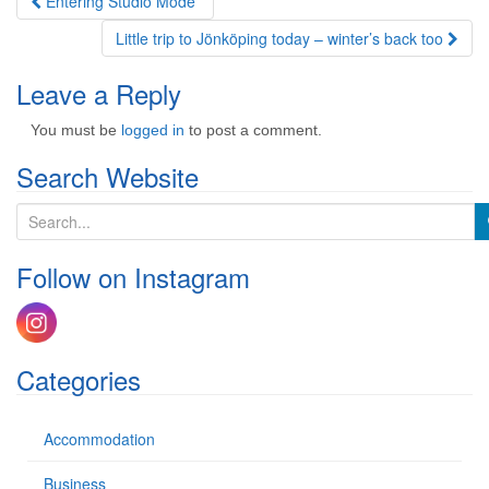
Post
Entering Studio Mode
navigation
Little trip to Jönköping today – winter’s back too
Leave a Reply
You must be
logged in
to post a comment.
Search Website
S
e
a
Follow on Instagram
r
c
h
f
o
Categories
r
:
Accommodation
Business