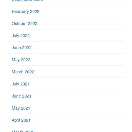
February 2023
October 2022
July 2022
June 2022
May 2022
March 2022
July 2021
June 2021
May 2021
April 2021