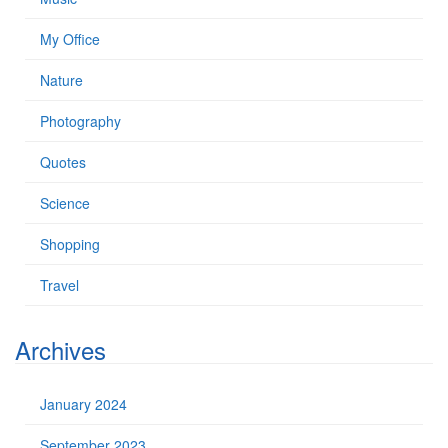
My Office
Nature
Photography
Quotes
Science
Shopping
Travel
Archives
January 2024
September 2023