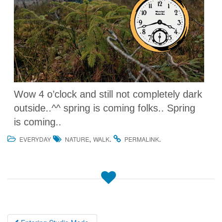
Wow 4 o’clock and still not completely dark
outside..^^ spring is coming folks.. Spring
is coming..
,
.
.
EVERYDAY
NATURE
WALK
PERMALINK