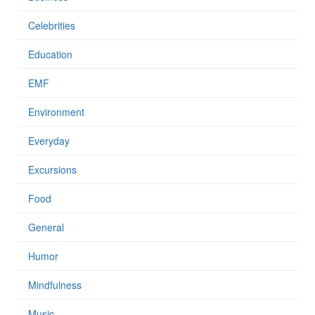
Celebrities
Education
EMF
Environment
Everyday
Excursions
Food
General
Humor
Mindfulness
Music