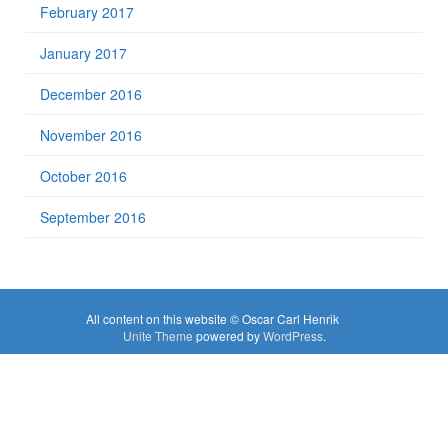
February 2017
January 2017
December 2016
November 2016
October 2016
September 2016
All content on this website © Oscar Carl Henrik
Unite Theme
powered by
WordPress
.