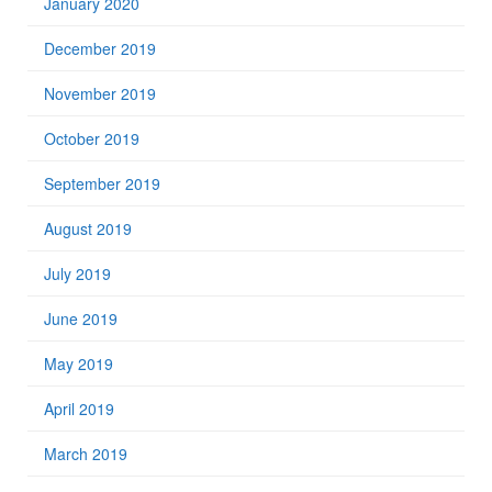
January 2020
December 2019
November 2019
October 2019
September 2019
August 2019
July 2019
June 2019
May 2019
April 2019
March 2019