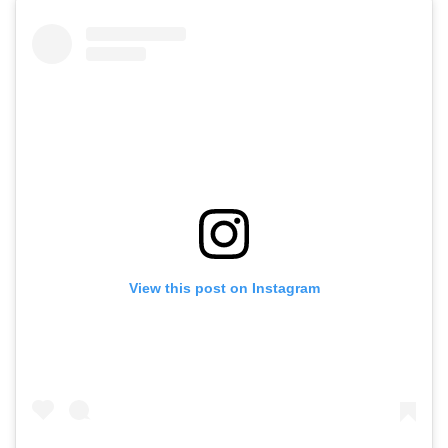
View this post on Instagram