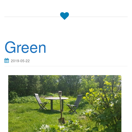
Green
2019-05-22