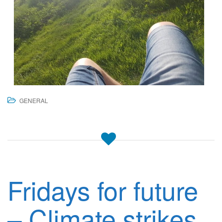
GENERAL
Fridays for future
– Climate strikes