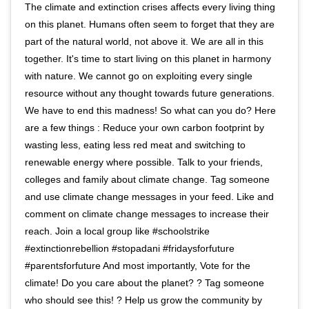
The climate and extinction crises affects every living thing
on this planet. Humans often seem to forget that they are
part of the natural world, not above it. We are all in this
together. It's time to start living on this planet in harmony
with nature. We cannot go on exploiting every single
resource without any thought towards future generations.
We have to end this madness! So what can you do? Here
are a few things : Reduce your own carbon footprint by
wasting less, eating less red meat and switching to
renewable energy where possible. Talk to your friends,
colleges and family about climate change. Tag someone
and use climate change messages in your feed. Like and
comment on climate change messages to increase their
reach. Join a local group like #schoolstrike
#extinctionrebellion #stopadani #fridaysforfuture
#parentsforfuture And most importantly, Vote for the
climate! Do you care about the planet? ? Tag someone
who should see this! ? Help us grow the community by