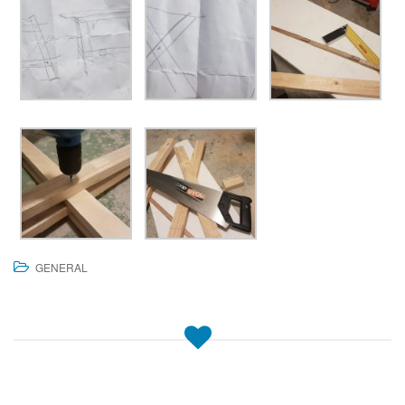
GENERAL