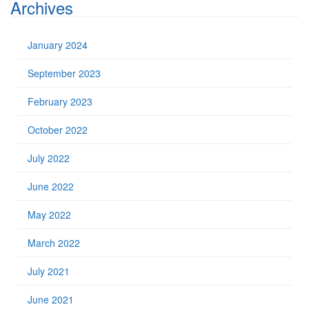
Archives
January 2024
September 2023
February 2023
October 2022
July 2022
June 2022
May 2022
March 2022
July 2021
June 2021