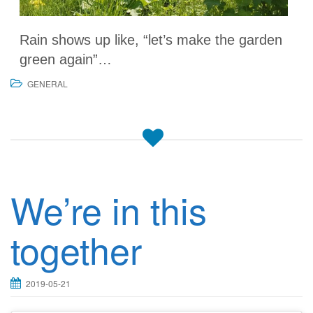
Rain shows up like, “let’s make the garden
green again”…
GENERAL
We’re in this
together
2019-05-21