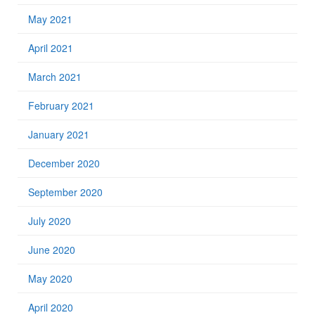
May 2021
April 2021
March 2021
February 2021
January 2021
December 2020
September 2020
July 2020
June 2020
May 2020
April 2020