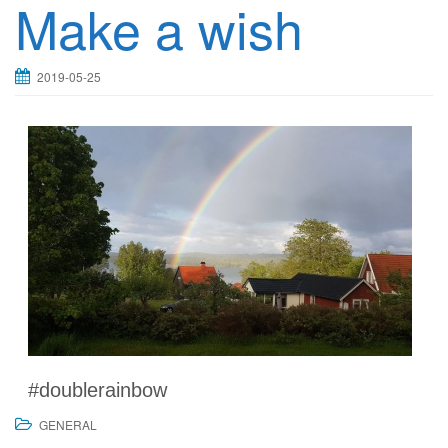
Make a wish
2019-05-25
#doublerainbow
GENERAL