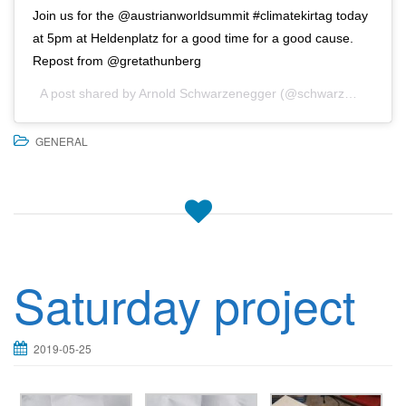
Join us for the @austrianworldsummit #climatekirtag today
at 5pm at Heldenplatz for a good time for a good cause.
Repost from @gretathunberg
A post shared by
Arnold Schwarzenegger
(@schwarzenegger) on
GENERAL
Saturday project
2019-05-25