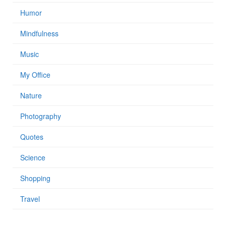
Humor
Mindfulness
Music
My Office
Nature
Photography
Quotes
Science
Shopping
Travel