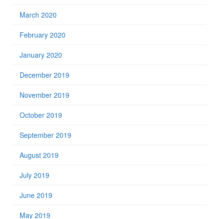
March 2020
February 2020
January 2020
December 2019
November 2019
October 2019
September 2019
August 2019
July 2019
June 2019
May 2019