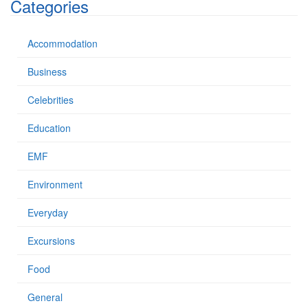
Categories
r
:
Accommodation
Business
Celebrities
Education
EMF
Environment
Everyday
Excursions
Food
General