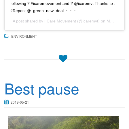
following ? #icaremovement and ? @icaremvt Thanks to :
#Repost @_green_new_deal ・・・
A post shared by
I Care Movement
(@icaremvt) on
May 21, 2019 at 7:05am PDT
ENVIRONMENT
Best pause
2019-05-21