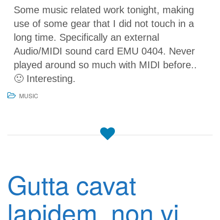
Some music related work tonight, making
use of some gear that I did not touch in a
long time. Specifically an external
Audio/MIDI sound card EMU 0404. Never
played around so much with MIDI before..
🙂 Interesting.
MUSIC
Gutta cavat
lapidem, non vi