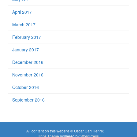
April 2017
March 2017
February 2017
January 2017
December 2016
November 2016
October 2016
September 2016
All content on this website © Oscar Carl Henrik
Unite Theme
powered by
WordPress
.