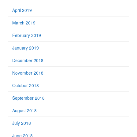
April 2019
March 2019
February 2019
January 2019
December 2018
November 2018
October 2018
September 2018
August 2018
July 2018
June 2018