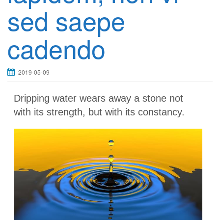
sed saepe
cadendo
2019-05-09
Dripping water wears away a stone not
with its strength, but with its constancy.