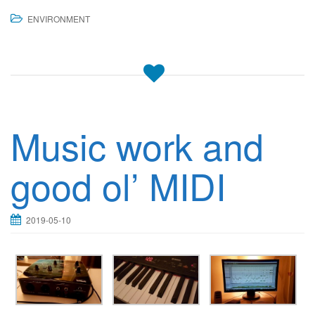
ENVIRONMENT
Music work and
good ol’ MIDI
2019-05-10