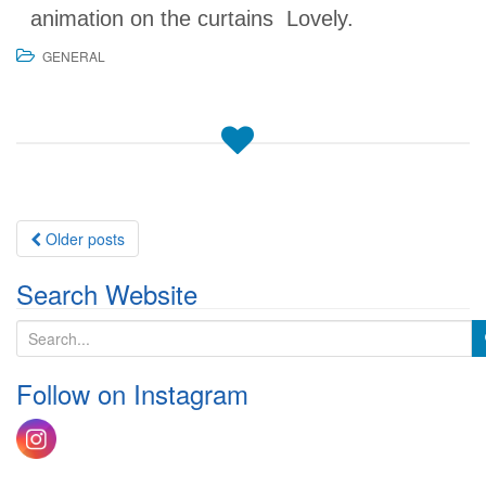
animation on the curtains Lovely.
GENERAL
Posts
Older posts
navigation
Search Website
S
e
a
Follow on Instagram
r
c
h
f
o