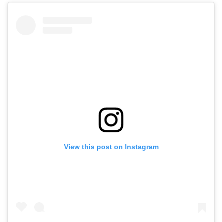
View this post on Instagram