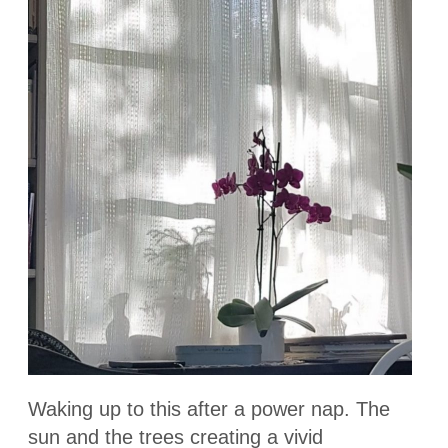
Waking up to this after a power nap. The
sun and the trees creating a vivid