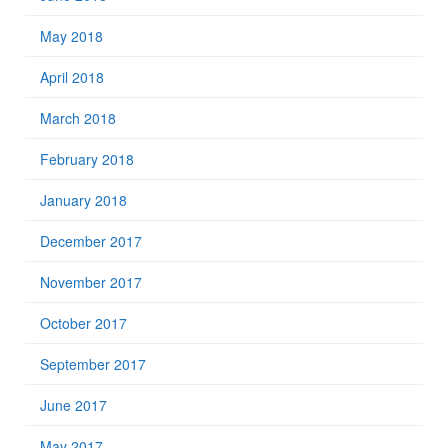
May 2018
April 2018
March 2018
February 2018
January 2018
December 2017
November 2017
October 2017
September 2017
June 2017
May 2017