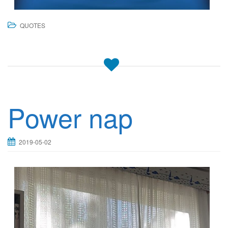
QUOTES
Power nap
2019-05-02