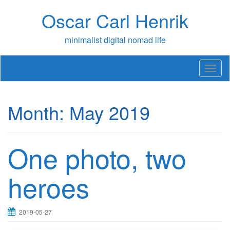
Skip
Oscar Carl Henrik
to
content
minimalist digital nomad life
T
o
g
g
Month:
May 2019
l
e
n
a
One photo, two
v
i
g
heroes
a
t
i
2019-05-27
o
n