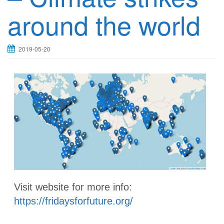
around the world
2019-05-20
Visit website for more info:
https://fridaysforfuture.org/