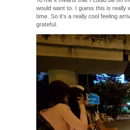
would want to. I guess this is really
time. So it’s a really cool feeling arr
grateful.