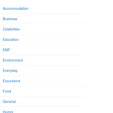
Accommodation
Business
Celebrities
Education
EMF
Environment
Everyday
Excursions
Food
General
Humor