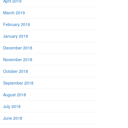
April 2019
March 2019
February 2019
January 2019
December 2018
November 2018
October 2018
September 2018
August 2018
July 2018
June 2018