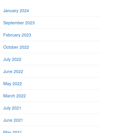
January 2024
September 2023
February 2023
October 2022
July 2022
June 2022
May 2022
March 2022
July 2021
June 2021
May 2021