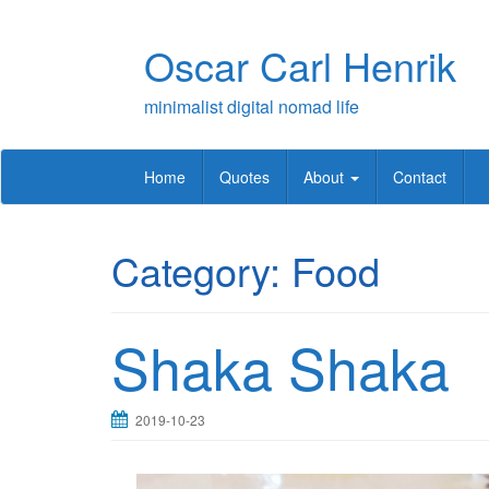
Skip
to
Oscar Carl Henrik
content
minimalist digital nomad life
Home
Quotes
About
Contact
Category:
Food
Shaka Shaka
2019-10-23