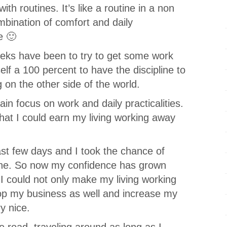
with routines. It’s like a routine in a non
combination of comfort and daily
e 🙂
eks have been to try to get some work
yself a 100 percent to have the discipline to
on the other side of the world.
in focus on work and daily practicalities.
 that I could earn my living working away
last few days and I took the chance of
done. So now my confidence has grown
t I could not only make my living working
op my business as well and increase my
y nice.
e road, traveling around as long as I