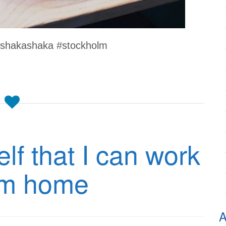
 #shakashaka #stockholm
lf that I can work
om home
A