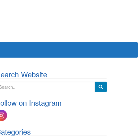
earch Website
ollow on Instagram
ategories