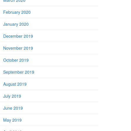
March 2020
February 2020
January 2020
December 2019
November 2019
October 2019
September 2019
August 2019
July 2019
June 2019
May 2019