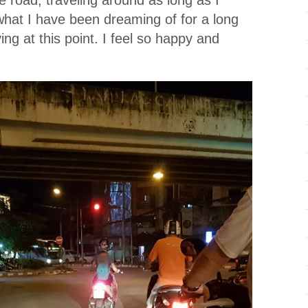
 what I have been dreaming of for a long
iving at this point. I feel so happy and