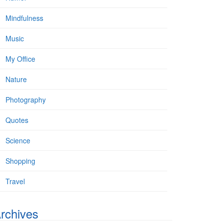
Mindfulness
Music
My Office
Nature
Photography
Quotes
Science
Shopping
Travel
rchives