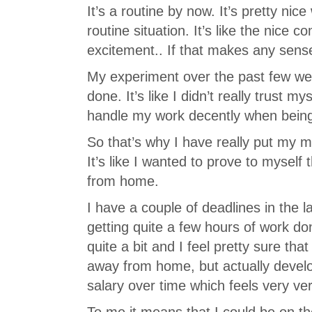
It’s a routine by now. It’s pretty nice 
routine situation. It’s like the nice 
excitement.. If that makes any sens
My experiment over the past few we
done. It’s like I didn’t really trust m
handle my work decently when being 
So that’s why I have really put my ma
It’s like I wanted to prove to myself
from home.
I have a couple of deadlines in the 
getting quite a few hours of work 
quite a bit and I feel pretty sure tha
away from home, but actually devel
salary over time which feels very ver
To me it means that I could be on th