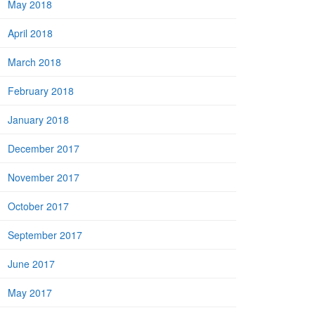
May 2018
April 2018
March 2018
February 2018
January 2018
December 2017
November 2017
October 2017
September 2017
June 2017
May 2017