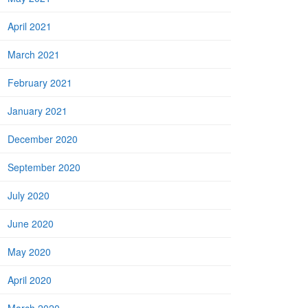
April 2021
March 2021
February 2021
January 2021
December 2020
September 2020
July 2020
June 2020
May 2020
April 2020