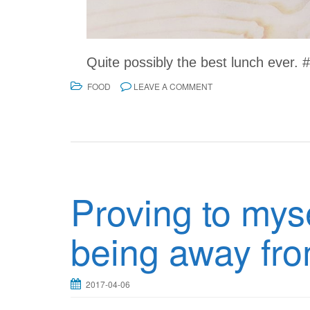
Quite possibly the best lunch ever.
FOOD
LEAVE A COMMENT
Proving to myse
being away fr
2017-04-06