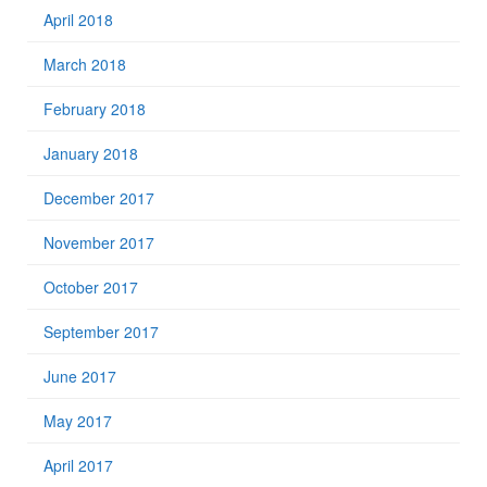
April 2018
March 2018
February 2018
January 2018
December 2017
November 2017
October 2017
September 2017
June 2017
May 2017
April 2017