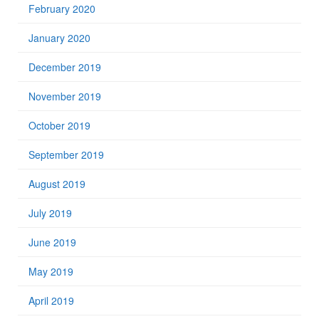
February 2020
January 2020
December 2019
November 2019
October 2019
September 2019
August 2019
July 2019
June 2019
May 2019
April 2019