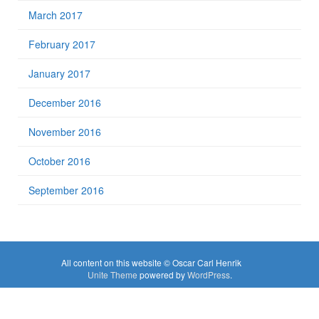
March 2017
February 2017
January 2017
December 2016
November 2016
October 2016
September 2016
All content on this website © Oscar Carl Henrik
Unite Theme
powered by
WordPress
.