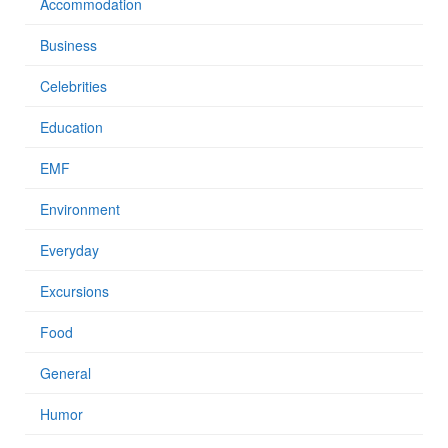
Accommodation
Business
Celebrities
Education
EMF
Environment
Everyday
Excursions
Food
General
Humor