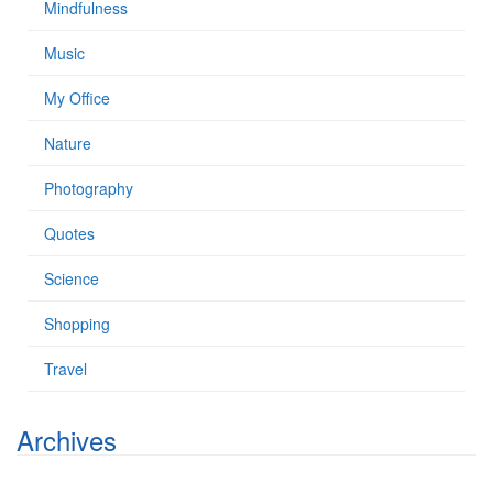
Mindfulness
Music
My Office
Nature
Photography
Quotes
Science
Shopping
Travel
Archives