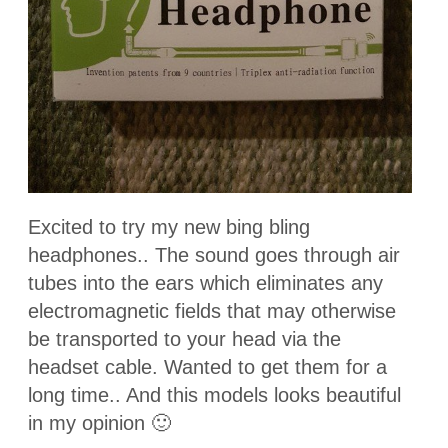
Excited to try my new bing bling
headphones.. The sound goes through air
tubes into the ears which eliminates any
electromagnetic fields that may otherwise
be transported to your head via the
headset cable. Wanted to get them for a
long time.. And this models looks beautiful
in my opinion 🙂