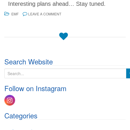
Interesting plans ahead… Stay tuned.
EMF
LEAVE A COMMENT
Search Website
S
e
a
Follow on Instagram
r
c
h
f
o
Categories
r
: