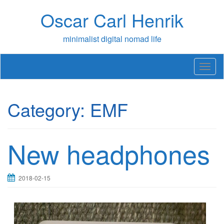
Skip
Oscar Carl Henrik
to
content
minimalist digital nomad life
T
o
g
g
Category:
EMF
l
e
n
a
New headphones
v
i
g
a
2018-02-15
t
i
o
n