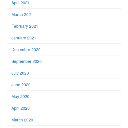
April 2021
March 2021
February 2021
January 2021
December 2020
September 2020
July 2020
June 2020
May 2020
April 2020
March 2020