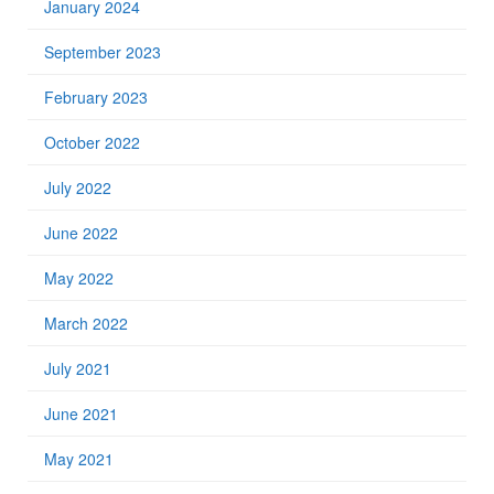
January 2024
September 2023
February 2023
October 2022
July 2022
June 2022
May 2022
March 2022
July 2021
June 2021
May 2021