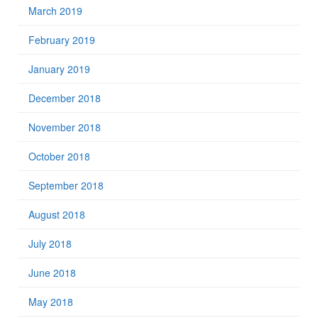
March 2019
February 2019
January 2019
December 2018
November 2018
October 2018
September 2018
August 2018
July 2018
June 2018
May 2018