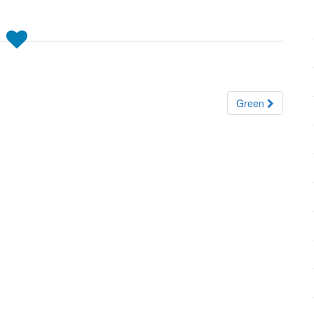
Green