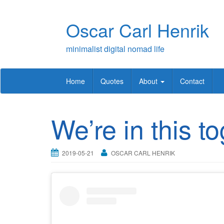
Skip
to
Oscar Carl Henrik
content
minimalist digital nomad life
Home
Quotes
About
Contact
We’re in this t
2019-05-21
OSCAR CARL HENRIK