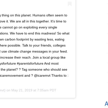
ng thing on this planet. Humans often seem to
ve it. We are all in this together. It's time to
We cannot go on exploiting every single
ations. We have to end this madness! So what
n carbon footprint by wasting less, eating
re possible. Talk to your friends, colleges
 use climate change messages in your feed.
rease their reach. Join a local group like
aysforfuture #parentsforfuture And most
ut the planet? ? Tag someone who should see
 #icaremovement and ? @icaremvt Thanks to :
mvt) on
May 21, 2019 at 7:05am PDT
A