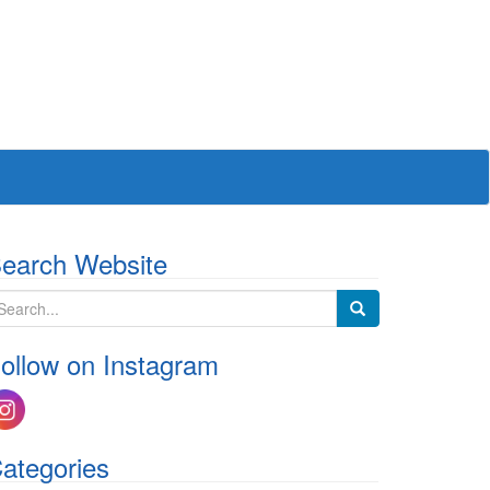
earch Website
ollow on Instagram
ategories