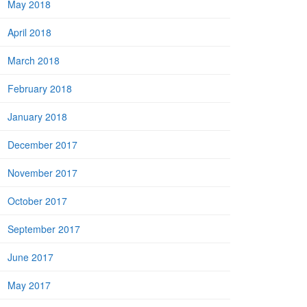
May 2018
April 2018
March 2018
February 2018
January 2018
December 2017
November 2017
October 2017
September 2017
June 2017
May 2017