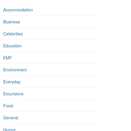
Accommodation
Business
Celebrities
Education
EMF
Environment
Everyday
Excursions
Food
General
Humor