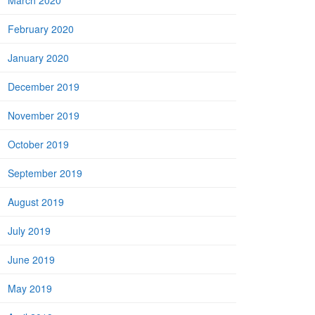
March 2020
February 2020
January 2020
December 2019
November 2019
October 2019
September 2019
August 2019
July 2019
June 2019
May 2019