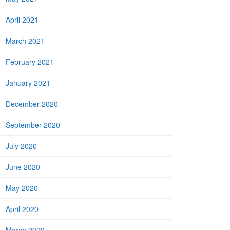
April 2021
March 2021
February 2021
January 2021
December 2020
September 2020
July 2020
June 2020
May 2020
April 2020