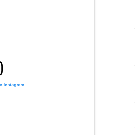
:
on Instagram