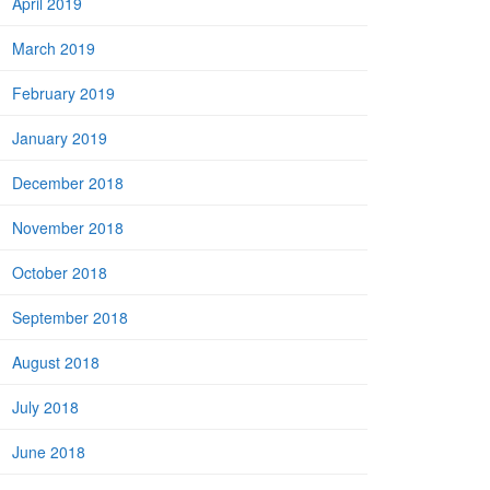
April 2019
March 2019
February 2019
January 2019
December 2018
November 2018
October 2018
September 2018
August 2018
July 2018
June 2018