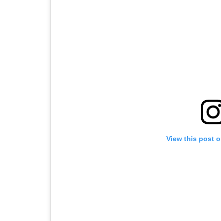
View this post 