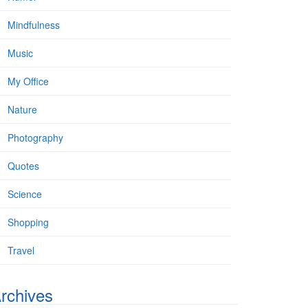
Mindfulness
Music
My Office
Nature
Photography
Quotes
Science
Shopping
Travel
rchives