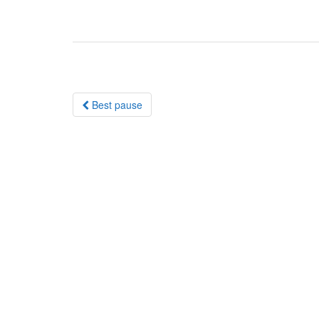
Post
Best pause
navigation