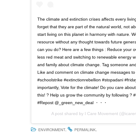
The climate and extinction crises affects every livi
forget that they are part of the natural world, not abo
start living on this planet in harmony with nature. 
resource without any thought towards future gener
can you do? Here are a few things : Reduce your ow
less red meat and switching to renewable energy whe
and family about climate change. Tag someone and
Like and comment on climate change messages to inc
#schoolstrike #extinctionrebellion #stopadani #frid
importantly, Vote for the climate! Do you care abo
this! ? Help us grow the community by following ?
#Repost @_green_new_deal ・・・
A post shared by
I Care Movement
(@icare
.
.
ENVIRONMENT
PERMALINK