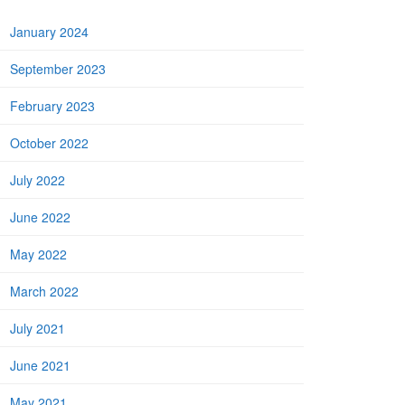
January 2024
September 2023
February 2023
October 2022
July 2022
June 2022
May 2022
March 2022
July 2021
June 2021
May 2021