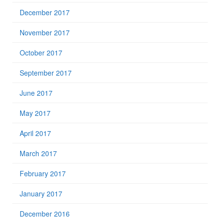
December 2017
November 2017
October 2017
September 2017
June 2017
May 2017
April 2017
March 2017
February 2017
January 2017
December 2016