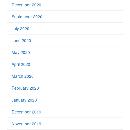
December 2020
September 2020
July 2020
June 2020
May 2020
April 2020
March 2020
February 2020
January 2020
December 2019
November 2019