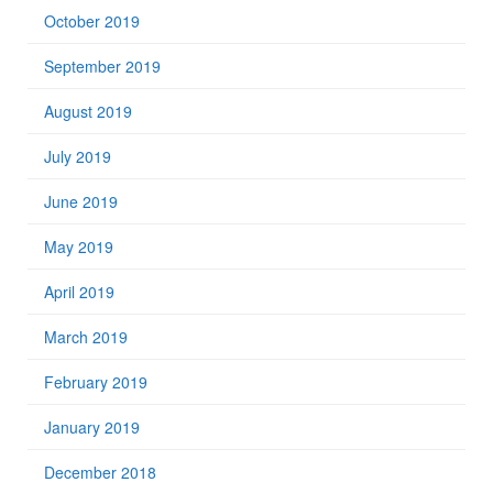
October 2019
September 2019
August 2019
July 2019
June 2019
May 2019
April 2019
March 2019
February 2019
January 2019
December 2018