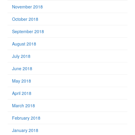
November 2018
October 2018
September 2018
August 2018
July 2018
June 2018
May 2018
April 2018
March 2018
February 2018
January 2018