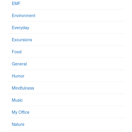
EMF
Environment
Everyday
Excursions
Food
General
Humor
Mindfulness
Music
My Office
Nature