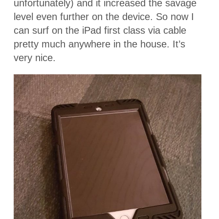
unfortunately) and it increased the savage
level even further on the device. So now I
can surf on the iPad first class via cable
pretty much anywhere in the house. It’s
very nice.