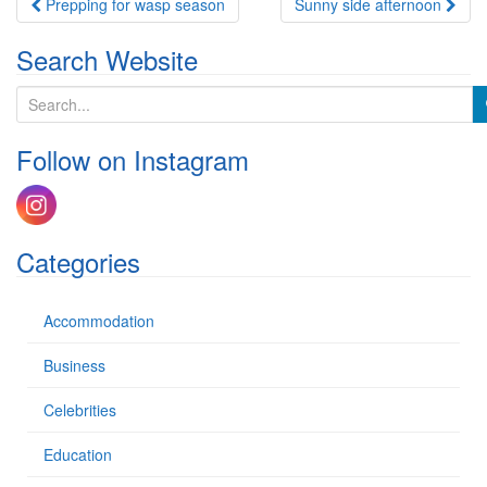
Post
Prepping for wasp season
Sunny side afternoon
navigation
Search Website
S
e
a
Follow on Instagram
r
c
h
f
o
Categories
r
:
Accommodation
Business
Celebrities
Education