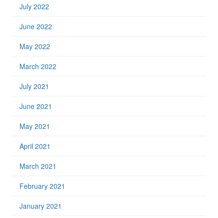
July 2022
June 2022
May 2022
March 2022
July 2021
June 2021
May 2021
April 2021
March 2021
February 2021
January 2021