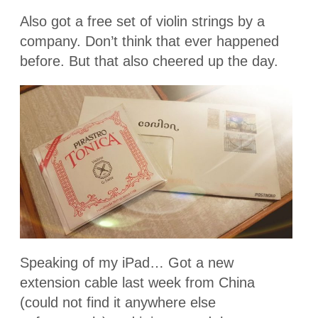
Also got a free set of violin strings by a
company. Don’t think that ever happened
before. But that also cheered up the day.
Speaking of my iPad… Got a new
extension cable last week from China
(could not find it anywhere else