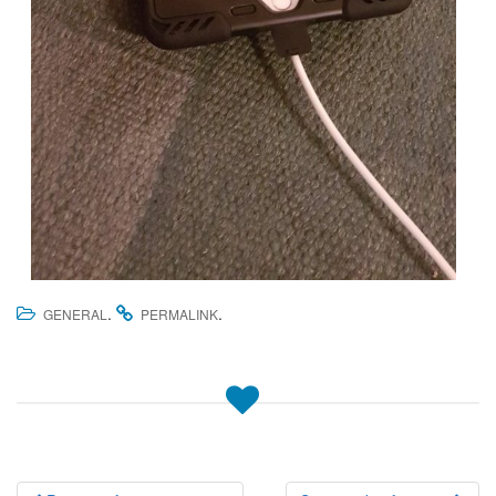
.
.
GENERAL
PERMALINK