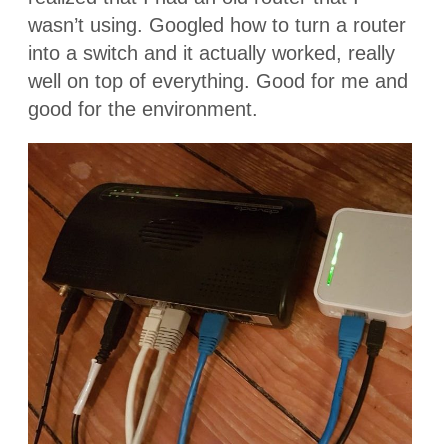
wasn’t using. Googled how to turn a router
into a switch and it actually worked, really
well on top of everything. Good for me and
good for the environment.