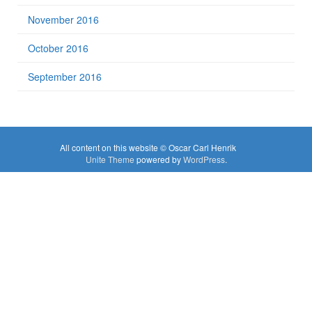
November 2016
October 2016
September 2016
All content on this website © Oscar Carl Henrik
Unite Theme
powered by
WordPress
.