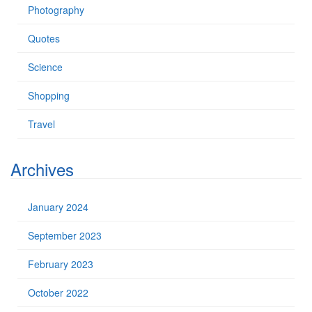
Photography
Quotes
Science
Shopping
Travel
Archives
January 2024
September 2023
February 2023
October 2022