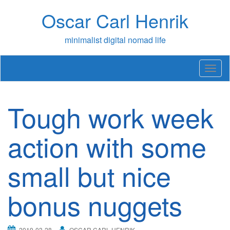
Skip
Oscar Carl Henrik
to
content
minimalist digital nomad life
T
o
g
g
Tough work week
l
e
n
action with some
a
v
small but nice
i
g
a
bonus nuggets
t
i
o
n
2019-03-28
OSCAR CARL HENRIK