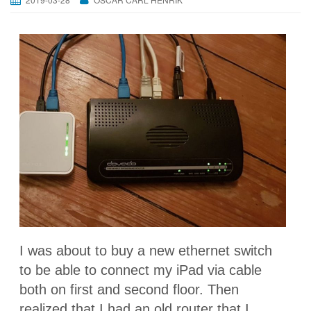
I was about to buy a new ethernet switch
to be able to connect my iPad via cable
both on first and second floor. Then
realized that I had an old router that I