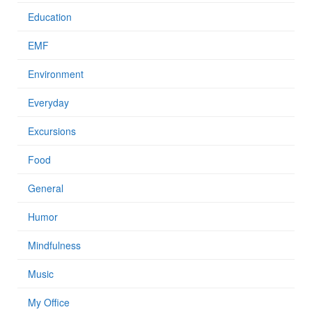
Education
EMF
Environment
Everyday
Excursions
Food
General
Humor
Mindfulness
Music
My Office