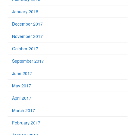
January 2018
December 2017
November 2017
October 2017
September 2017
June 2017
May 2017
April 2017
March 2017
February 2017