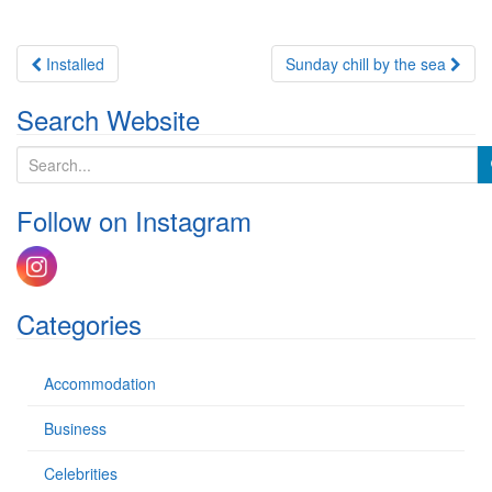
Post
Installed
Sunday chill by the sea
navigation
Search Website
S
e
a
Follow on Instagram
r
c
h
f
o
Categories
r
:
Accommodation
Business
Celebrities