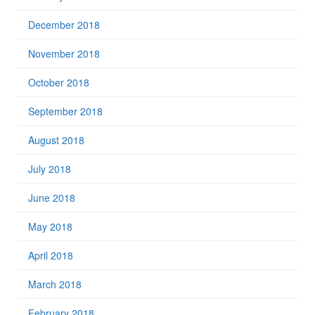
December 2018
November 2018
October 2018
September 2018
August 2018
July 2018
June 2018
May 2018
April 2018
March 2018
February 2018