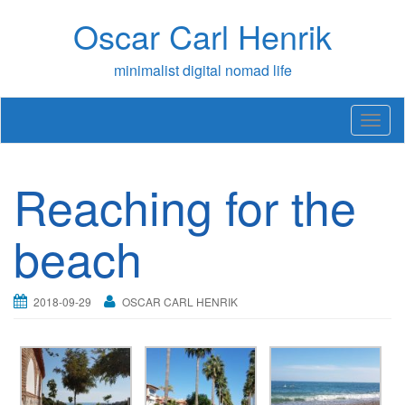
Skip
Oscar Carl Henrik
to
content
minimalist digital nomad life
T
o
g
g
Reaching for the
l
e
n
beach
a
v
i
2018-09-29
OSCAR CARL HENRIK
g
a
t
i
o
n