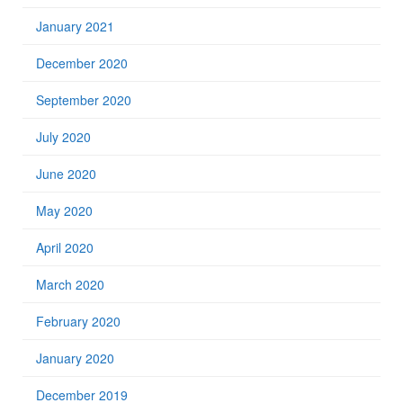
January 2021
December 2020
September 2020
July 2020
June 2020
May 2020
April 2020
March 2020
February 2020
January 2020
December 2019