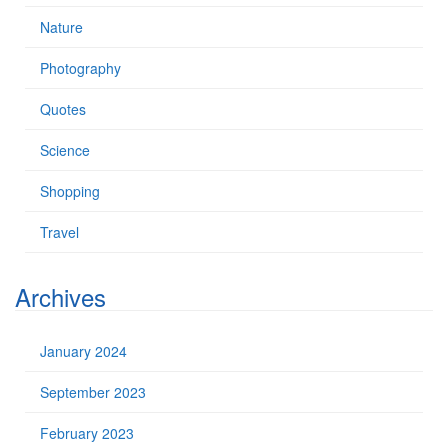
Nature
Photography
Quotes
Science
Shopping
Travel
Archives
January 2024
September 2023
February 2023