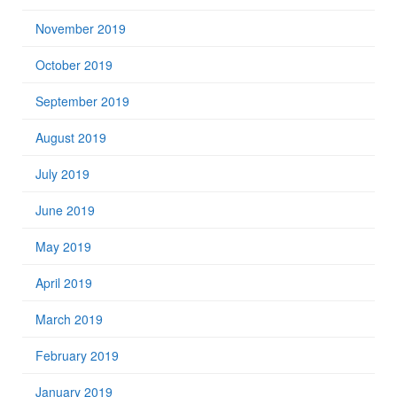
November 2019
October 2019
September 2019
August 2019
July 2019
June 2019
May 2019
April 2019
March 2019
February 2019
January 2019