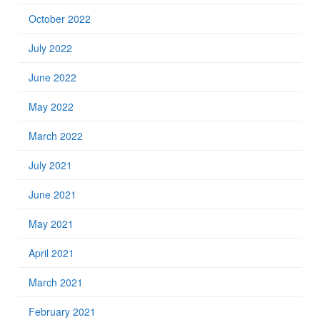
October 2022
July 2022
June 2022
May 2022
March 2022
July 2021
June 2021
May 2021
April 2021
March 2021
February 2021