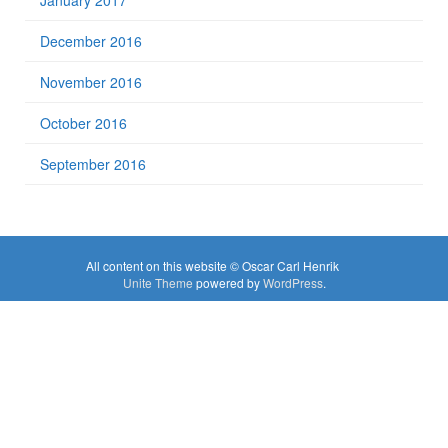
January 2017
December 2016
November 2016
October 2016
September 2016
All content on this website © Oscar Carl Henrik
Unite Theme
powered by
WordPress
.