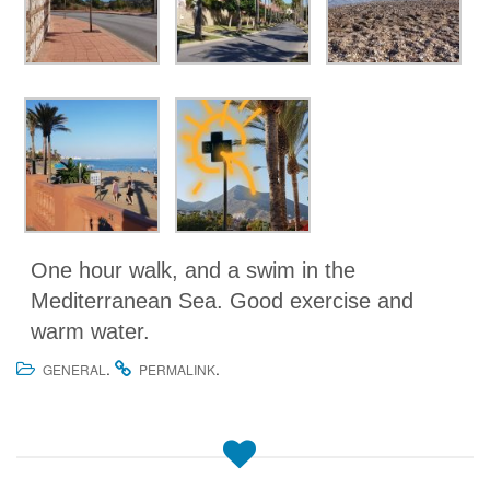
One hour walk, and a swim in the
Mediterranean Sea. Good exercise and
warm water.
.
.
GENERAL
PERMALINK