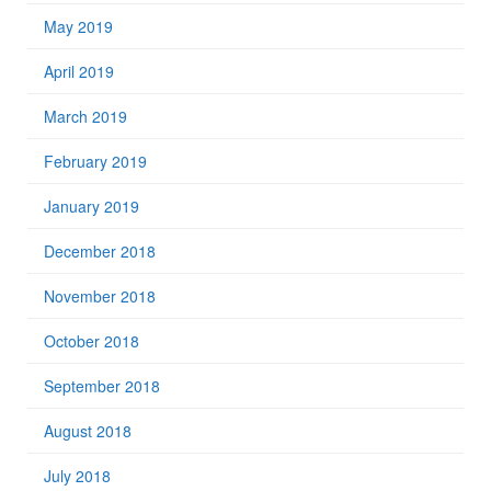
May 2019
April 2019
March 2019
February 2019
January 2019
December 2018
November 2018
October 2018
September 2018
August 2018
July 2018