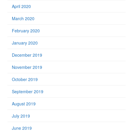
April 2020
March 2020
February 2020
January 2020
December 2019
November 2019
October 2019
September 2019
August 2019
July 2019
June 2019