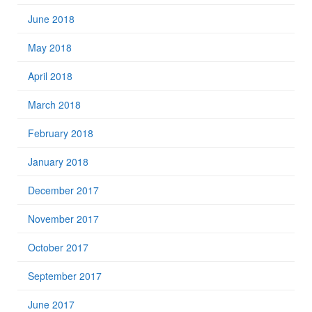
June 2018
May 2018
April 2018
March 2018
February 2018
January 2018
December 2017
November 2017
October 2017
September 2017
June 2017