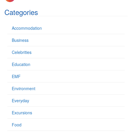
f
o
Categories
r
:
Accommodation
Business
Celebrities
Education
EMF
Environment
Everyday
Excursions
Food