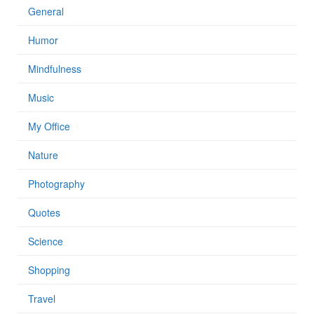
General
Humor
Mindfulness
Music
My Office
Nature
Photography
Quotes
Science
Shopping
Travel