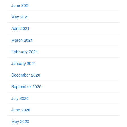
June 2021
May 2021
April 2021
March 2021
February 2021
January 2021
December 2020
September 2020
July 2020
June 2020
May 2020