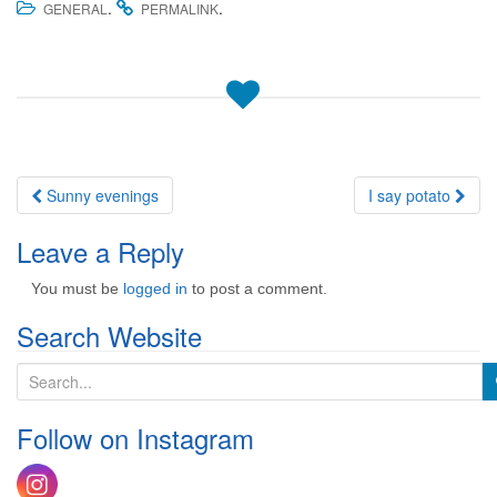
.
.
GENERAL
PERMALINK
Post
Sunny evenings
I say potato
navigation
Leave a Reply
You must be
logged in
to post a comment.
Search Website
S
e
a
Follow on Instagram
r
c
h