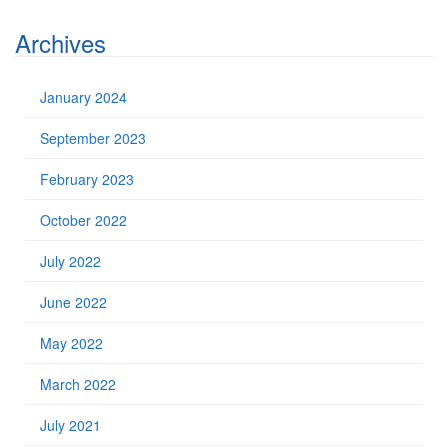
Archives
January 2024
September 2023
February 2023
October 2022
July 2022
June 2022
May 2022
March 2022
July 2021