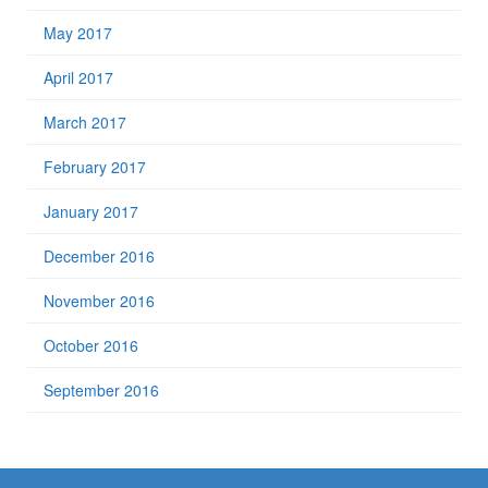
May 2017
April 2017
March 2017
February 2017
January 2017
December 2016
November 2016
October 2016
September 2016