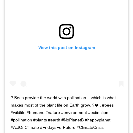
View this post on Instagram
? Bees provide the world with pollination – which is what
makes most of the plant life on Earth grow. ?❤️ . #bees
#wildlife #humans #nature #environment #extinction
#pollination #plants #earth #NoPlanetB #happyplanet
#ActOnClimate #FridaysForFuture #ClimateCrisis