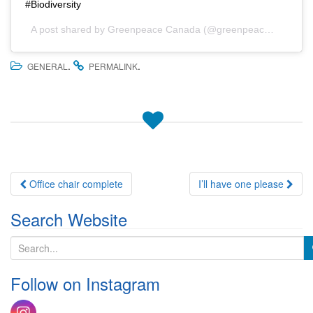
#Biodiversity
A post shared by
Greenpeace Canada
(@greenpeace_canada) on
.
.
GENERAL
PERMALINK
Post
Office chair complete
I’ll have one please
navigation
Search Website
S
e
a
Follow on Instagram
r
c
h