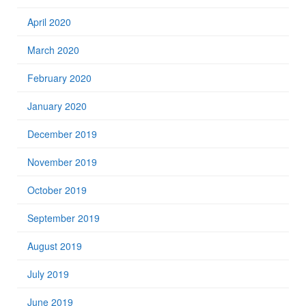
April 2020
March 2020
February 2020
January 2020
December 2019
November 2019
October 2019
September 2019
August 2019
July 2019
June 2019