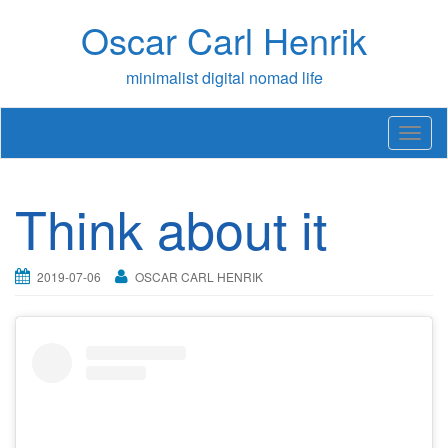
Skip
Oscar Carl Henrik
to
content
minimalist digital nomad life
T
o
g
g
Think about it
l
e
n
a
2019-07-06
OSCAR CARL HENRIK
v
i
g
a
t
i
o
n