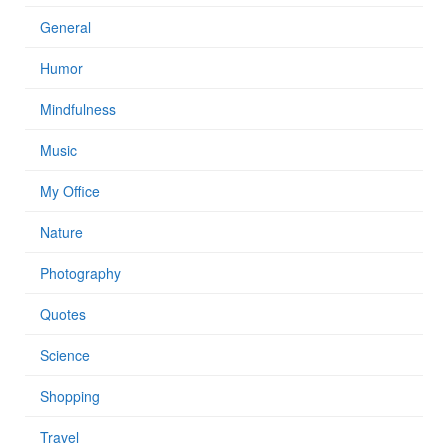
General
Humor
Mindfulness
Music
My Office
Nature
Photography
Quotes
Science
Shopping
Travel