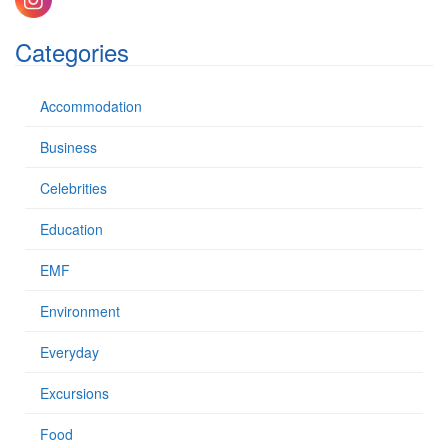
f
o
Categories
r
:
Accommodation
Business
Celebrities
Education
EMF
Environment
Everyday
Excursions
Food