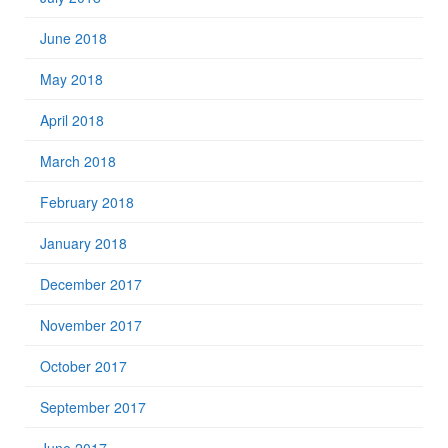
June 2018
May 2018
April 2018
March 2018
February 2018
January 2018
December 2017
November 2017
October 2017
September 2017