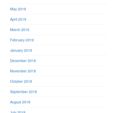
May 2019
April 2019
March 2019
February 2019
January 2019
December 2018
November 2018
October 2018
September 2018
August 2018
July 2018