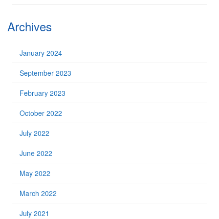
Archives
January 2024
September 2023
February 2023
October 2022
July 2022
June 2022
May 2022
March 2022
July 2021