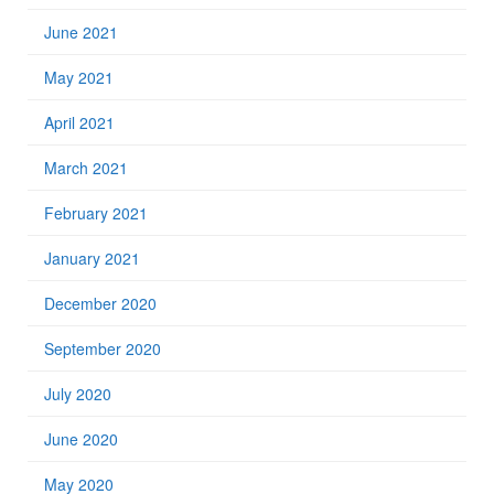
June 2021
May 2021
April 2021
March 2021
February 2021
January 2021
December 2020
September 2020
July 2020
June 2020
May 2020