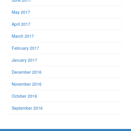
June 2017
May 2017
April 2017
March 2017
February 2017
January 2017
December 2016
November 2016
October 2016
September 2016