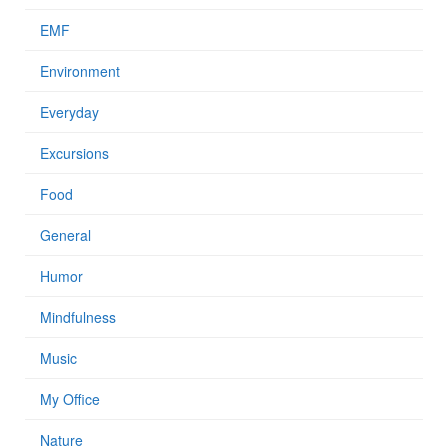
EMF
Environment
Everyday
Excursions
Food
General
Humor
Mindfulness
Music
My Office
Nature