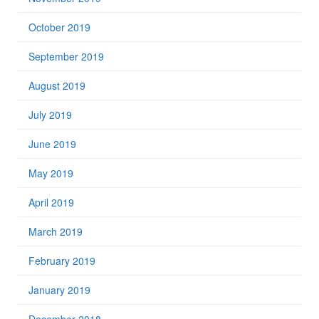
October 2019
September 2019
August 2019
July 2019
June 2019
May 2019
April 2019
March 2019
February 2019
January 2019