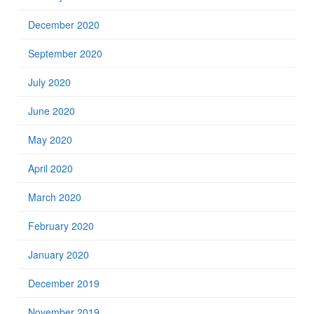
December 2020
September 2020
July 2020
June 2020
May 2020
April 2020
March 2020
February 2020
January 2020
December 2019
November 2019