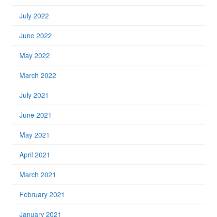
July 2022
June 2022
May 2022
March 2022
July 2021
June 2021
May 2021
April 2021
March 2021
February 2021
January 2021