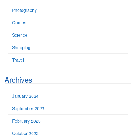
Photography
Quotes
Science
Shopping
Travel
Archives
January 2024
September 2023
February 2023
October 2022