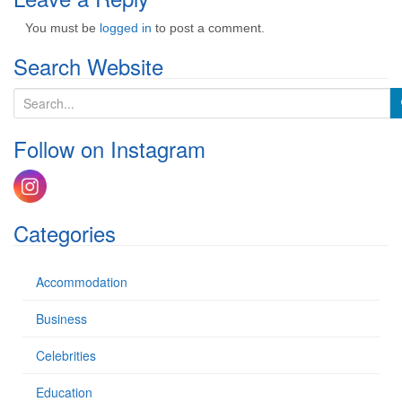
You must be
logged in
to post a comment.
Search Website
S
e
a
Follow on Instagram
r
c
h
f
o
Categories
r
:
Accommodation
Business
Celebrities
Education