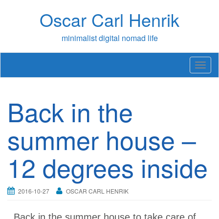
Skip
Oscar Carl Henrik
to
content
minimalist digital nomad life
T
o
g
g
Back in the
l
e
n
summer house –
a
v
12 degrees inside
i
g
a
t
2016-10-27
OSCAR CARL HENRIK
i
o
n
Back in the summer house to take care of