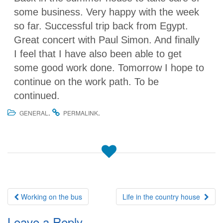
some business. Very happy with the week
so far. Successful trip back from Egypt.
Great concert with Paul Simon. And finally
I feel that I have also been able to get
some good work done. Tomorrow I hope to
continue on the work path. To be
continued.
.
.
GENERAL
PERMALINK
Post
Working on the bus
Life in the country house
navigation
Leave a Reply