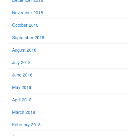
December 2018
November 2018
October 2018
September 2018
August 2018
July 2018
June 2018
May 2018
April 2018
March 2018
February 2018