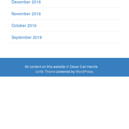
December 2016
November 2016
October 2016
September 2016
All content on this website © Oscar Carl Henrik
Unite Theme
powered by
WordPress
.