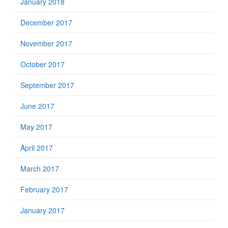
January 2018
December 2017
November 2017
October 2017
September 2017
June 2017
May 2017
April 2017
March 2017
February 2017
January 2017